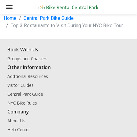
Home
Central Park Bike Guide
Top 3 Restaurants to Visit During Your NYC Bike Tour
Book With Us
Groups and Charters
Other Information
Additional Resources
Visitor Guides
Central Park Guide
NYC Bike Rules
Company
About Us
Help Center