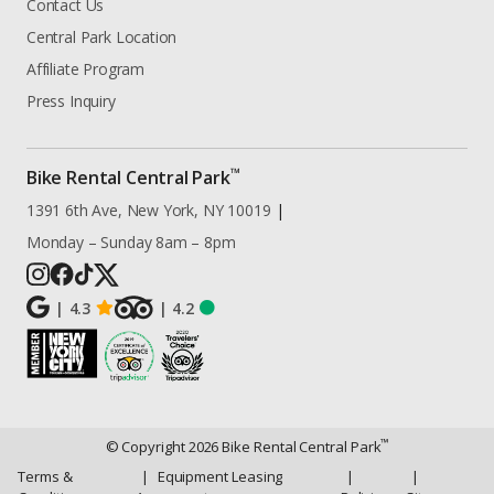
Contact Us
Central Park Location
Affiliate Program
Press Inquiry
™
Bike Rental Central Park
1391 6th Ave, New York, NY 10019
|
Monday – Sunday 8am – 8pm
|
4.3
|
4.2
™
© Copyright
2026
Bike Rental Central Park
Terms &
|
Equipment Leasing
|
|