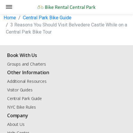
Home
Central Park Bike Guide
3 Reasons You Should Visit Belvedere Castle While on a
Central Park Bike Tour
Book With Us
Groups and Charters
Other Information
Additional Resources
Visitor Guides
Central Park Guide
NYC Bike Rules
Company
About Us
Help Center