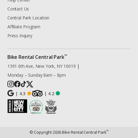
Contact Us
Central Park Location
Affiliate Program
Press Inquiry
™
Bike Rental Central Park
1391 6th Ave, New York, NY 10019
|
Monday – Sunday 8am – 8pm
|
4.3
|
4.2
™
© Copyright
2026
Bike Rental Central Park