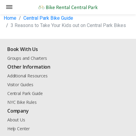
Home
Central Park Bike Guide
3 Reasons to Take Your Kids out on Central Park Bikes
Book With Us
Groups and Charters
Other Information
Additional Resources
Visitor Guides
Central Park Guide
NYC Bike Rules
Company
About Us
Help Center