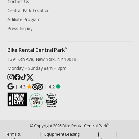
Contact Us
Central Park Location
Affiliate Program
Press Inquiry
™
Bike Rental Central Park
1391 6th Ave, New York, NY 10019
|
Monday – Sunday 8am – 8pm
|
4.3
|
4.2
™
© Copyright
2026
Bike Rental Central Park
Terms &
|
Equipment Leasing
|
|