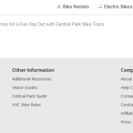
Bike Rentals
Electric Bike
mily for a Fun Day Out with Central Park Bike Tours
Other Information
Comp
Additional Resources
About
Visitor Guides
Help C
Central Park Guide
Conta
NYC Bike Rules
Centra
Affili
Press 