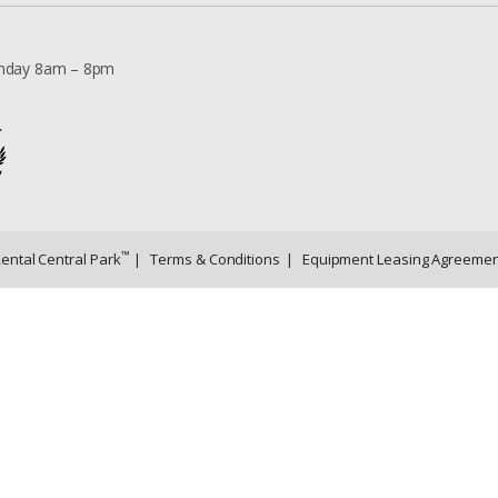
nday 8am – 8pm
™
Rental Central Park
|
Terms & Conditions
|
Equipment Leasing Agreemen