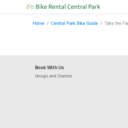
Home
Central Park Bike Guide
Take the Fa
Book With Us
Groups and Charters