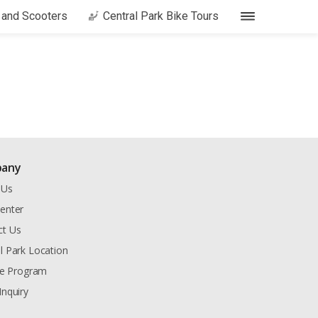
s and Scooters
Central Park Bike Tours
any
 Us
enter
ct Us
l Park Location
ate Program
Inquiry