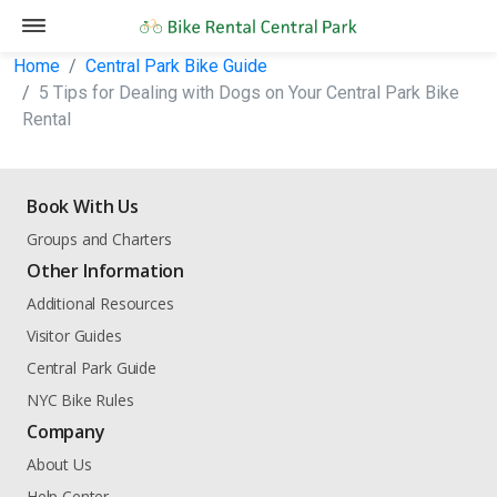
Home
Central Park Bike Guide
5 Tips for Dealing with Dogs on Your Central Park Bike
Rental
Book With Us
Groups and Charters
Other Information
Additional Resources
Visitor Guides
Central Park Guide
NYC Bike Rules
Company
About Us
Help Center