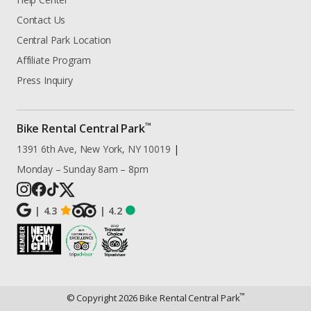
Contact Us
Central Park Location
Affiliate Program
Press Inquiry
™
Bike Rental Central Park
1391 6th Ave, New York, NY 10019
|
Monday – Sunday 8am – 8pm
|
4.3
|
4.2
™
© Copyright
2026
Bike Rental Central Park