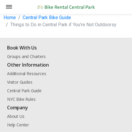
Home
Central Park Bike Guide
Things to Do in Central Park if You’re Not Outdoorsy
Book With Us
Groups and Charters
Other Information
Additional Resources
Visitor Guides
Central Park Guide
NYC Bike Rules
Company
About Us
Help Center