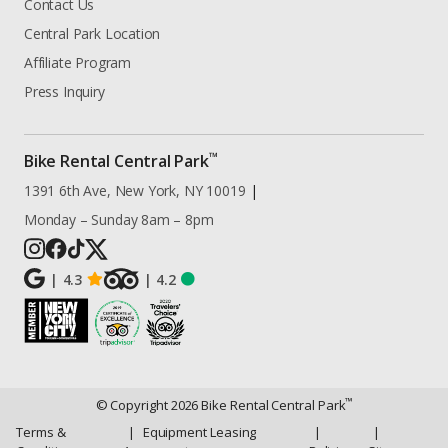
Contact Us
Central Park Location
Affiliate Program
Press Inquiry
™
Bike Rental Central Park
1391 6th Ave, New York, NY 10019
|
Monday – Sunday 8am – 8pm
|
4.3
|
4.2
™
© Copyright
2026
Bike Rental Central Park
Terms &
|
Equipment Leasing
|
|