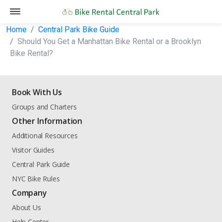
Home
Central Park Bike Guide
Should You Get a Manhattan Bike Rental or a Brooklyn
Bike Rental?
Book With Us
Groups and Charters
Other Information
Additional Resources
Visitor Guides
Central Park Guide
NYC Bike Rules
Company
About Us
Help Center