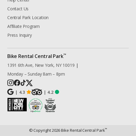
Contact Us
Central Park Location
Affiliate Program
Press Inquiry
™
Bike Rental Central Park
1391 6th Ave, New York, NY 10019
|
Monday – Sunday 8am – 8pm
|
4.3
|
4.2
™
© Copyright
2026
Bike Rental Central Park