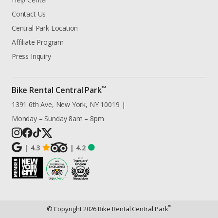
Contact Us
Central Park Location
Affiliate Program
Press Inquiry
™
Bike Rental Central Park
1391 6th Ave, New York, NY 10019
|
Monday – Sunday 8am – 8pm
|
4.3
|
4.2
™
© Copyright
2026
Bike Rental Central Park