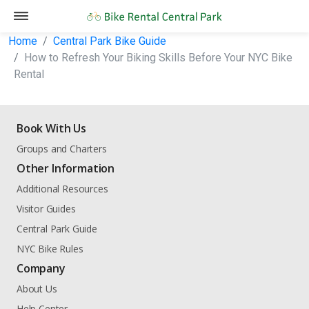
Home
Central Park Bike Guide
How to Refresh Your Biking Skills Before Your NYC Bike
Rental
Book With Us
Groups and Charters
Other Information
Additional Resources
Visitor Guides
Central Park Guide
NYC Bike Rules
Company
About Us
Help Center