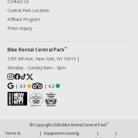
Contact Us
Central Park Location
Affiliate Program
Press Inquiry
™
Bike Rental Central Park
1391 6th Ave, New York, NY 10019
|
Monday – Sunday 8am – 8pm
|
4.3
|
4.2
™
© Copyright
2026
Bike Rental Central Park
Terms &
|
Equipment Leasing
|
|