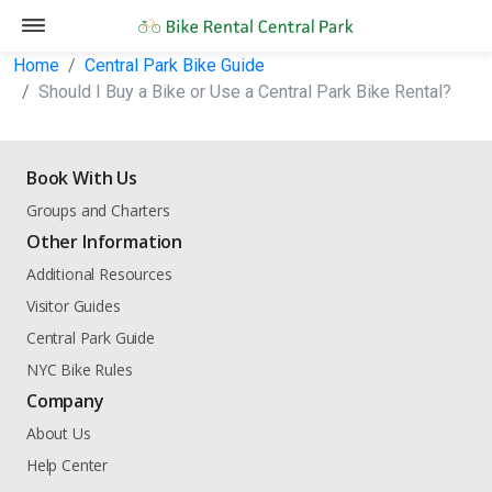
Home
Central Park Bike Guide
Should I Buy a Bike or Use a Central Park Bike Rental?
Book With Us
Groups and Charters
Other Information
Additional Resources
Visitor Guides
Central Park Guide
NYC Bike Rules
Company
About Us
Help Center