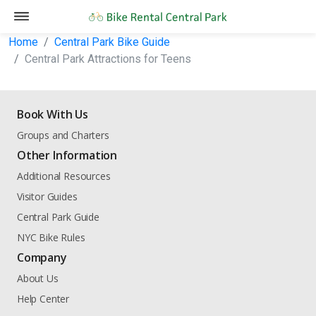
Home
Central Park Bike Guide
Central Park Attractions for Teens
Book With Us
Groups and Charters
Other Information
Additional Resources
Visitor Guides
Central Park Guide
NYC Bike Rules
Company
About Us
Help Center