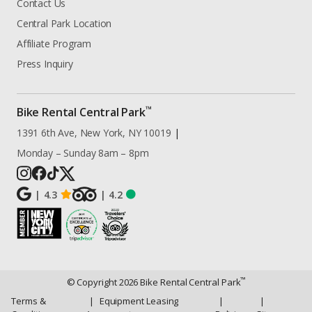
Contact Us
Central Park Location
Affiliate Program
Press Inquiry
™
Bike Rental Central Park
1391 6th Ave, New York, NY 10019
|
Monday – Sunday 8am – 8pm
|
4.3
|
4.2
™
© Copyright
2026
Bike Rental Central Park
Terms &
|
Equipment Leasing
|
|