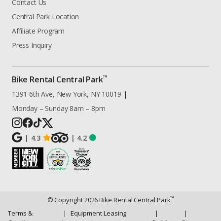
Contact Us
Central Park Location
Affiliate Program
Press Inquiry
™
Bike Rental Central Park
1391 6th Ave, New York, NY 10019
|
Monday – Sunday 8am – 8pm
|
4.3
|
4.2
™
© Copyright
2026
Bike Rental Central Park
Terms &
|
Equipment Leasing
|
|