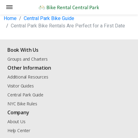
Home
Central Park Bike Guide
Central Park Bike Rentals Are Perfect for a First Date
Book With Us
Groups and Charters
Other Information
Additional Resources
Visitor Guides
Central Park Guide
NYC Bike Rules
Company
About Us
Help Center