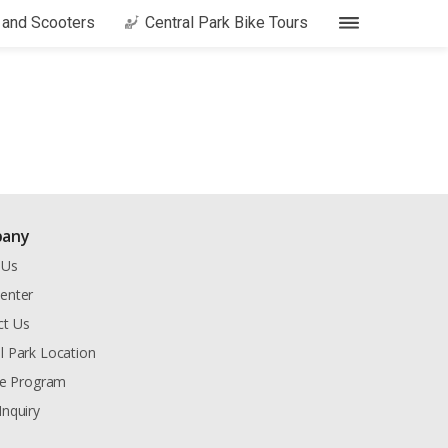
s and Scooters
Central Park Bike Tours
any
 Us
enter
ct Us
l Park Location
ate Program
Inquiry