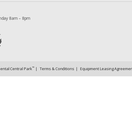
nday 8am – 8pm
™
Rental Central Park
|
Terms & Conditions
|
Equipment Leasing Agreemen