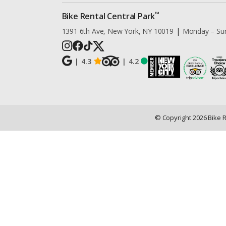
™
Bike Rental Central Park
1391 6th Ave, New York, NY 10019
|
Monday – Su
|
4.3
|
4.2
© Copyright
2026
Bike 