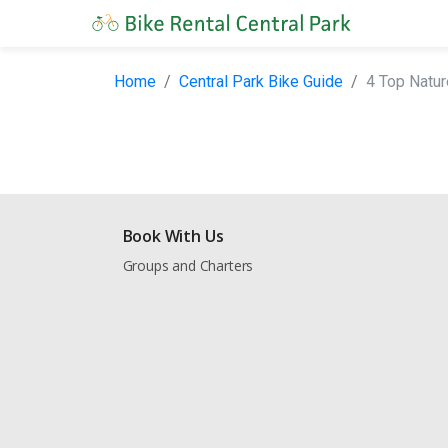
Home
Central Park Bike Guide
4 Top Natur
Book With Us
Groups and Charters