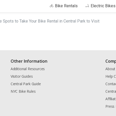
Bike Rentals
Electric Bike
e Spots to Take Your Bike Rental in Central Park to Visit
Other Information
Comp
Additional Resources
About
Visitor Guides
Help C
Central Park Guide
Conta
NYC Bike Rules
Centra
Affili
Press 