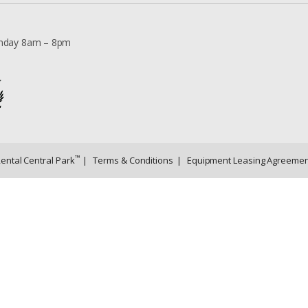
nday 8am – 8pm
™
Rental Central Park
|
Terms & Conditions
|
Equipment Leasing Agreemen