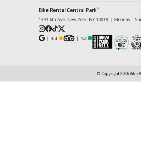
™
Bike Rental Central Park
1391 6th Ave, New York, NY 10019
|
Monday – Su
|
4.3
|
4.2
© Copyright
2026
Bike 