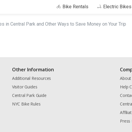
Bike Rentals
Electric Bike
es in Central Park and Other Ways to Save Money on Your Trip
Other Information
Comp
Additional Resources
About
Visitor Guides
Help C
Central Park Guide
Conta
NYC Bike Rules
Centra
Affili
Press 