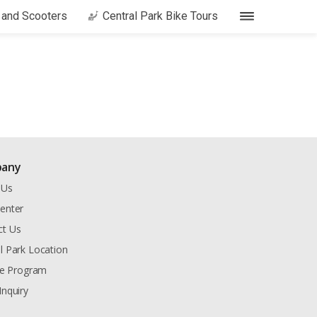
s and Scooters
Central Park Bike Tours
any
 Us
enter
ct Us
l Park Location
ate Program
Inquiry