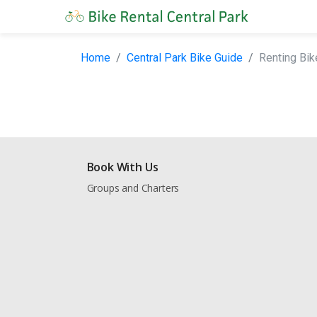
Home
Central Park Bike Guide
Renting Bik
Book With Us
Groups and Charters