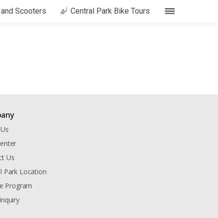
s and Scooters
Central Park Bike Tours
any
 Us
enter
ct Us
l Park Location
ate Program
Inquiry