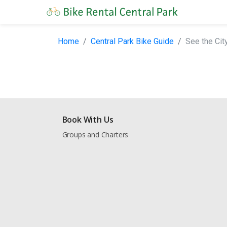
Home
Central Park Bike Guide
See the City
Book With Us
Groups and Charters