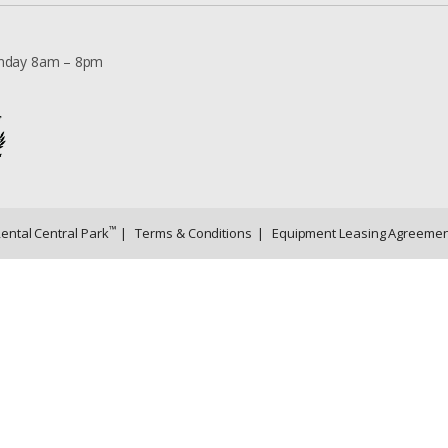
nday 8am – 8pm
™
Rental Central Park
|
Terms & Conditions
|
Equipment Leasing Agreemen