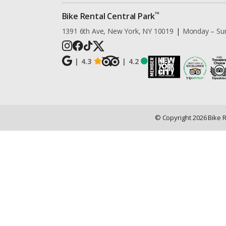
™
Bike Rental Central Park
1391 6th Ave, New York, NY 10019
|
Monday – Su
|
4.3
|
4.2
© Copyright
2026
Bike 