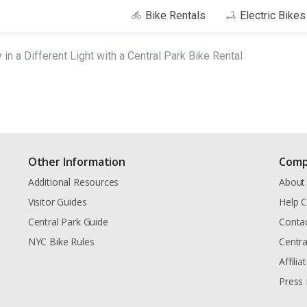
Bike Rentals
Electric Bike
 in a Different Light with a Central Park Bike Rental
Other Information
Comp
Additional Resources
About
Visitor Guides
Help C
Central Park Guide
Conta
NYC Bike Rules
Centra
Affili
Press 