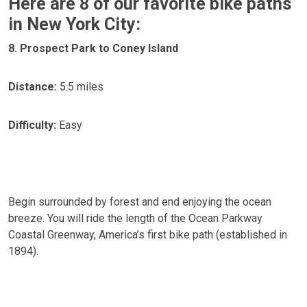
Here are 8 of our favorite bike paths
in New York City:
8. Prospect Park to Coney Island
Distance:
5.5 miles
Difficulty:
Easy
Begin surrounded by forest and end enjoying the ocean
breeze. You will ride the length of the Ocean Parkway
Coastal Greenway, America’s first bike path (established in
1894).