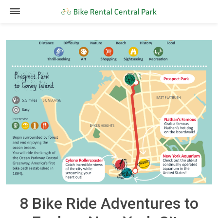
8 Bike Ride Adventures to