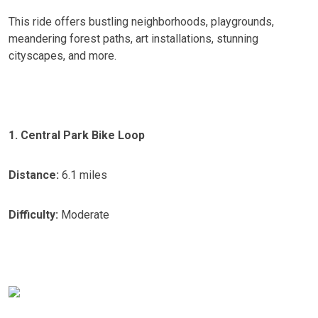
This ride offers bustling neighborhoods, playgrounds,
meandering forest paths, art installations, stunning
cityscapes, and more.
1. Central Park Bike Loop
Distance:
6.1 miles
Difficulty:
Moderate