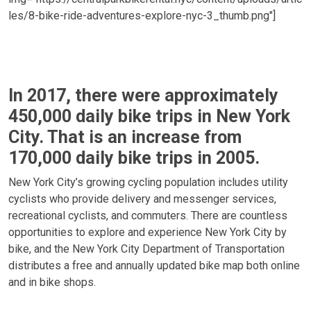
les/8-bike-ride-adventures-explore-nyc-3_thumb.png"]
In 2017, there were approximately
450,000 daily bike trips in New York
City. That is an increase from
170,000 daily bike trips in 2005.
New York City’s growing cycling population includes utility
cyclists who provide delivery and messenger services,
recreational cyclists, and commuters. There are countless
opportunities to explore and experience New York City by
bike, and the New York City Department of Transportation
distributes a free and annually updated bike map both online
and in bike shops.