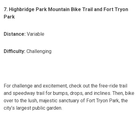
7. Highbridge Park Mountain Bike Trail and Fort Tryon
Park
Distance:
Variable
Difficulty:
Challenging
For challenge and excitement, check out the free-ride trail
and speedway trail for bumps, drops, and inclines. Then, bike
over to the lush, majestic sanctuary of Fort Tryon Park, the
city’s largest public garden.