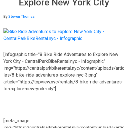
Explore New York City
By
Steven Thomas
[infographic title="8 Bike Ride Adventures to Explore New
York City - CentralParkBikeRental.nyc - Infographic"
img="https://centralparkbikerental.nyc/content/uploads/artic
les/8-bike-ride-adventures-explore-nyc-3.png"
article="https://topview.nyc/rentals/8-bike-ride-adventures-
to-explore-new-york-city"]
[meta_image
img="https://centralparkbikerental.nyc/content/uploads/artic