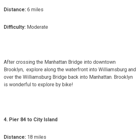
Distance:
6 miles
Difficulty:
Moderate
After crossing the Manhattan Bridge into downtown
Brooklyn, explore along the waterfront into Williamsburg and
over the Williamsburg Bridge back into Manhattan. Brooklyn
is wonderful to explore by bike!
4. Pier 84 to City Island
Distance:
18 miles