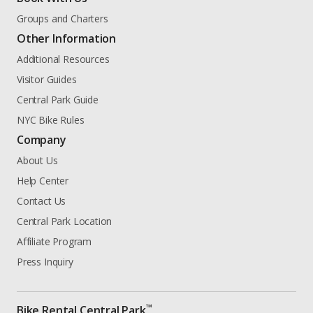
Groups and Charters
Other Information
Additional Resources
Visitor Guides
Central Park Guide
NYC Bike Rules
Company
About Us
Help Center
Contact Us
Central Park Location
Affiliate Program
Press Inquiry
™
Bike Rental Central Park