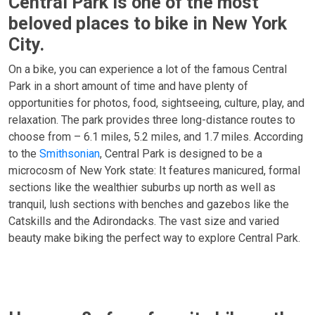
Central Park is one of the most
beloved places to bike in New York
City.
On a bike, you can experience a lot of the famous Central
Park in a short amount of time and have plenty of
opportunities for photos, food, sightseeing, culture, play, and
relaxation. The park provides three long-distance routes to
choose from – 6.1 miles, 5.2 miles, and 1.7 miles. According
to the
Smithsonian
, Central Park is designed to be a
microcosm of New York state: It features manicured, formal
sections like the wealthier suburbs up north as well as
tranquil, lush sections with benches and gazebos like the
Catskills and the Adirondacks. The vast size and varied
beauty make biking the perfect way to explore Central Park.