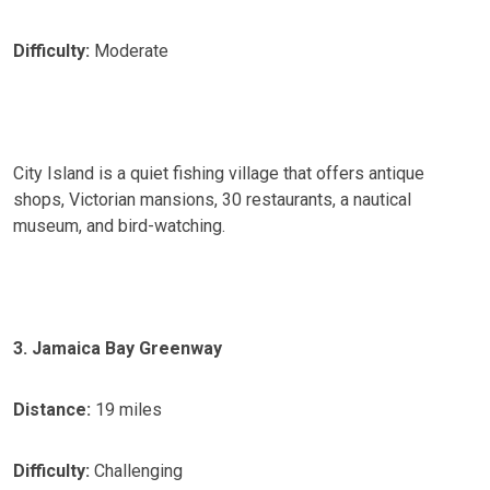
Difficulty:
Moderate
City Island is a quiet fishing village that offers antique
shops, Victorian mansions, 30 restaurants, a nautical
museum, and bird-watching.
3. Jamaica Bay Greenway
Distance:
19 miles
Difficulty:
Challenging