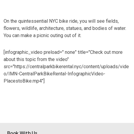
On the quintessential NYC bike ride, you will see fields,
flowers, wildlife, architecture, statues, and bodies of water.
You can make a picnic outing out of it.
[infographic_video preload=" none" title="Check out more
about this topic from the video"
src="https://centralparkbikerental.nyc/content/uploads/vide
o/IMN-CentralParkBikeRental-InfographicVideo-
PlacestoBike.mp4"]
Book With Us