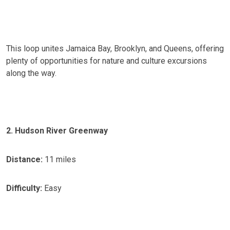
This loop unites Jamaica Bay, Brooklyn, and Queens, offering
plenty of opportunities for nature and culture excursions
along the way.
2. Hudson River Greenway
Distance:
11 miles
Difficulty:
Easy