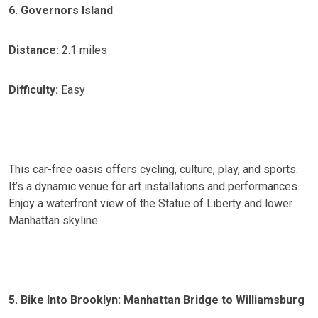
6. Governors Island
Distance:
2.1 miles
Difficulty:
Easy
This car-free oasis offers cycling, culture, play, and sports.
It’s a dynamic venue for art installations and performances.
Enjoy a waterfront view of the Statue of Liberty and lower
Manhattan skyline.
5. Bike Into Brooklyn: Manhattan Bridge to Williamsburg