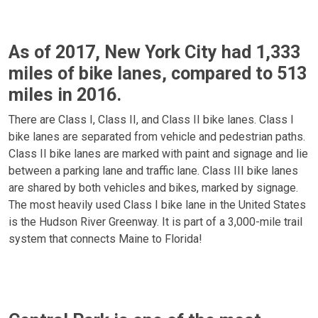
As of 2017, New York City had 1,333
miles of bike lanes, compared to 513
miles in 2016.
There are Class I, Class II, and Class II bike lanes. Class I
bike lanes are separated from vehicle and pedestrian paths.
Class II bike lanes are marked with paint and signage and lie
between a parking lane and traffic lane. Class III bike lanes
are shared by both vehicles and bikes, marked by signage.
The most heavily used Class I bike lane in the United States
is the Hudson River Greenway. It is part of a 3,000-mile trail
system that connects Maine to Florida!