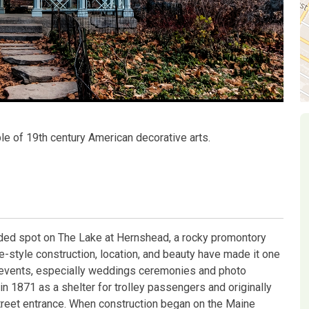
le of 19th century American decorative arts.
luded spot on The Lake at Hernshead, a rocky promontory
e-style construction, location, and beauty have made it one
l events, especially weddings ceremonies and photo
n 1871 as a shelter for trolley passengers and originally
treet entrance. When construction began on the Maine