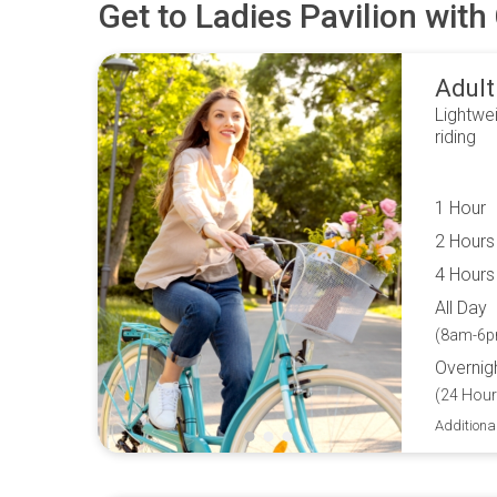
Get to
Ladies Pavilion
with 
Adult
Lightwei
riding
1 Hour
2 Hours
4 Hours
All Day
(8am-6p
Overnig
(24 Hour
Additiona