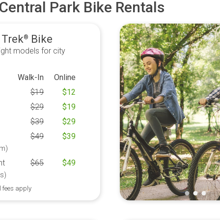
Central Park Bike Rentals
 Trek
Bike
®
ght models for city
Walk-In
Online
$
19
$
12
$
29
$
19
$
39
$
29
$
49
$
39
m)
ht
$
65
$
49
s)
l fees apply