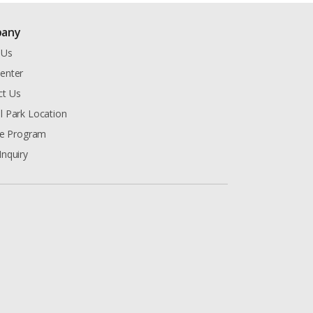
any
 Us
enter
ct Us
l Park Location
ate Program
Inquiry