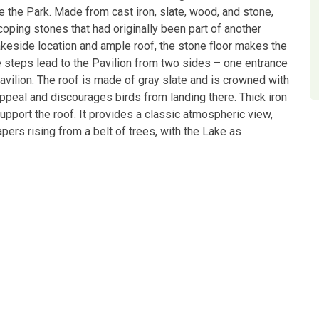
 the Park. Made from cast iron, slate, wood, and stone,
coping stones that had originally been part of another
lakeside location and ample roof, the stone floor makes the
 steps lead to the Pavilion from two sides – one entrance
Pavilion. The roof is made of gray slate and is crowned with
appeal and discourages birds from landing there. Thick iron
upport the roof. It provides a classic atmospheric view,
ers rising from a belt of trees, with the Lake as