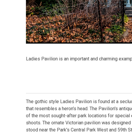
Ladies Pavilion is an important and charming examp
The gothic style Ladies Pavilion is found at a sec
that resembles a heron’s head. The Pavilion's antiqu
of the most sought-after park locations for specia
shoots. The ornate Victorian pavilion was designed i
stood near the Park's Central Park West and 59th S