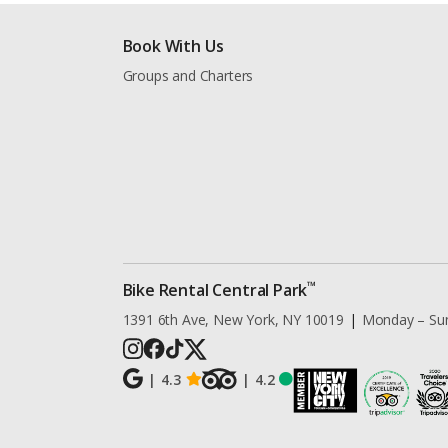
Book With Us
Groups and Charters
™
Bike Rental Central Park
1391 6th Ave, New York, NY 10019
|
Monday – Su
|
4.3
|
4.2