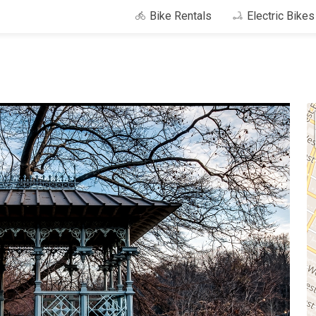
Bike Rentals
Electric Bike