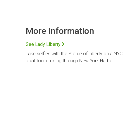
More Information
See Lady Liberty
Take selfies with the Statue of Liberty on a NYC
boat tour cruising through New York Harbor.