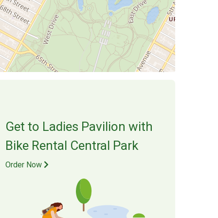
Get to
Ladies Pavilion
with
Bike Rental Central Park
Order Now