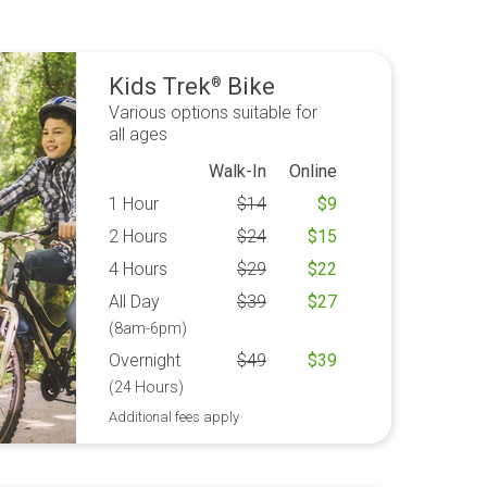
Kids Trek
Bike
®
Various options suitable for
all ages
Walk-In
Online
1 Hour
$
14
$
9
2 Hours
$
24
$
15
4 Hours
$
29
$
22
All Day
$
39
$
27
(8am-6pm)
Overnight
$
49
$
39
(24 Hours)
Additional fees apply