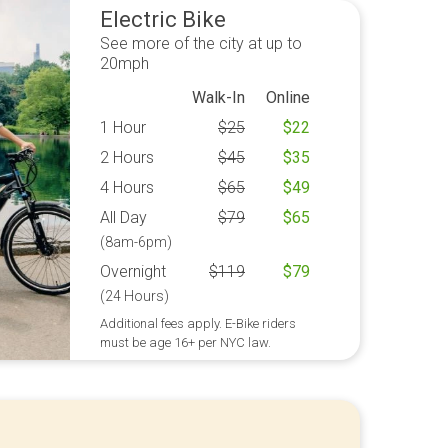
Electric Bike
See more of the city at up to
20mph
Walk-In
Online
1 Hour
$
25
$
22
2 Hours
$
45
$
35
4 Hours
$
65
$
49
All Day
$
79
$
65
(8am-6pm)
Overnight
$
119
$
79
(24 Hours)
Additional fees apply. E-Bike riders
must be age 16+ per NYC law.