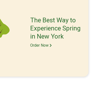
The Best Way to
Experience Spring
in New York
Order Now