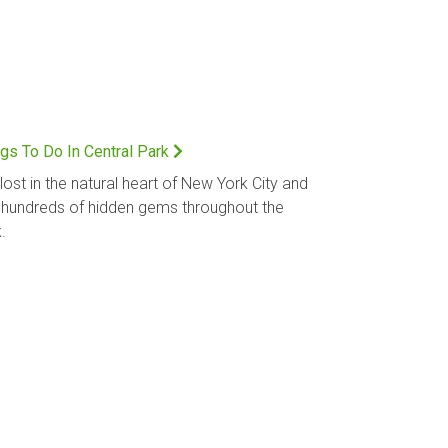
gs To Do In Central Park
lost in the natural heart of New York City and
 hundreds of hidden gems throughout the
.