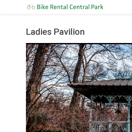
Ladies Pavilion