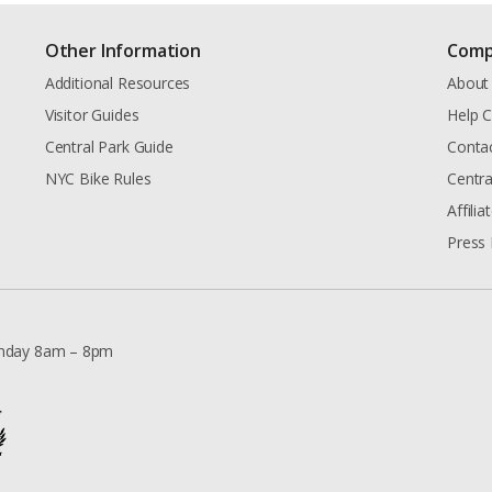
Other Information
Comp
Additional Resources
About
Visitor Guides
Help C
Central Park Guide
Conta
NYC Bike Rules
Centra
Affili
Press 
nday 8am – 8pm