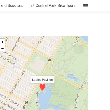
s and Scooters
Central Park Bike Tours
+
−
Ladies Pavilion