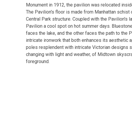
Monument in 1912, the pavilion was relocated inside
The Pavilion's floor is made from Manhattan schist 
Central Park structure. Coupled with the Pavilion's 
Pavilion a cool spot on hot summer days. Bluestone
faces the lake, and the other faces the path to the 
intricate ironwork that both enhances its aesthetic 
poles resplendent with intricate Victorian designs s
changing with light and weather, of Midtown skyscrap
foreground.