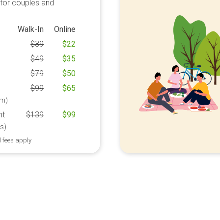
 for couples and
Walk-In
Online
$
39
$
22
$
49
$
35
$
79
$
50
$
99
$
65
m)
ht
$
139
$
99
s)
l fees apply