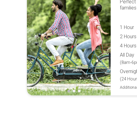
Perfect
families
1 Hour
2 Hours
4 Hours
All Day
(8am-6p
Overnig
(24 Hour
Additiona