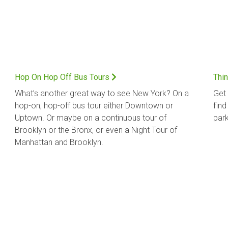
Hop On Hop Off Bus Tours
Thin
What’s another great way to see New York? On a
Get 
hop-on, hop-off bus tour either Downtown or
find
Uptown. Or maybe on a continuous tour of
park
Brooklyn or the Bronx, or even a Night Tour of
Manhattan and Brooklyn.