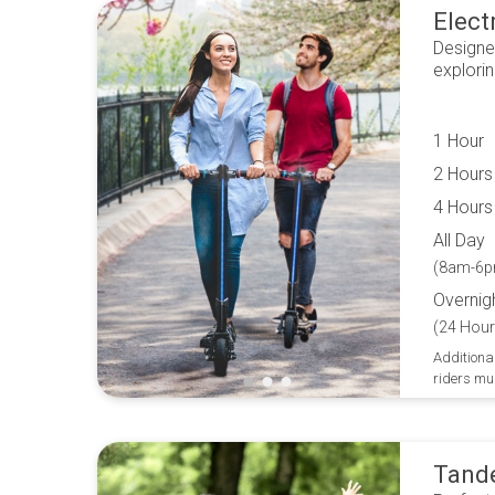
Elect
Designe
explori
1 Hour
2 Hours
4 Hours
All Day
(8am-6p
Overnig
(24 Hour
Additional
riders mu
Tand