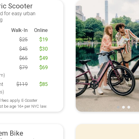
ric Scooter
d for easy urban
ng
Walk-In
Online
$
25
$
19
$
45
$
30
$
65
$
49
$
79
$
69
m)
ht
$
119
$
85
s)
 fees apply. E-Scooter
st be age 16+ per NYC law.
em Bike