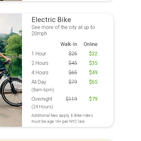
Electric Bike
See more of the city at up to
20mph
Walk-In
Online
1 Hour
$
25
$
22
2 Hours
$
45
$
35
4 Hours
$
65
$
49
All Day
$
79
$
65
(8am-6pm)
Overnight
$
119
$
79
(24 Hours)
Additional fees apply. E-Bike riders
must be age 16+ per NYC law.