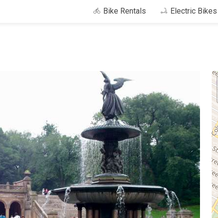
Bike Rentals
Electric Bike