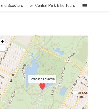
s and Scooters
Central Park Bike Tours
+
−
Bethesda Fountain