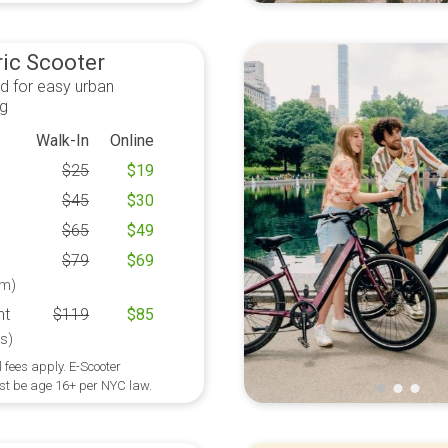
ric Scooter
d for easy urban
ng
Walk-In
Online
$
25
$
19
$
45
$
30
$
65
$
49
$
79
$
69
m)
ht
$
119
$
85
s)
 fees apply. E-Scooter
st be age 16+ per NYC law.