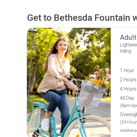
Get to
Bethesda Fountain
w
Adult
Lightwei
riding
1 Hour
2 Hours
4 Hours
All Day
(8am-6p
Overnig
(24 Hour
Additiona