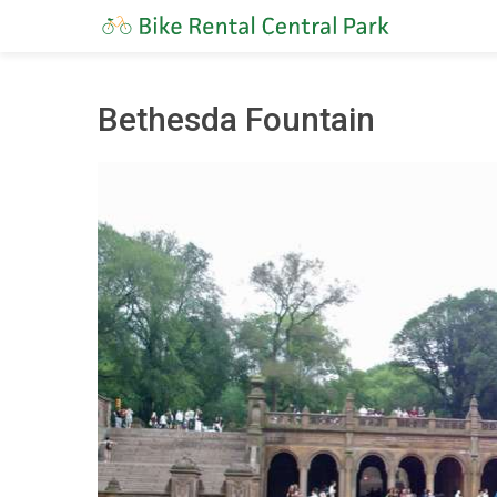
Bethesda Fountain