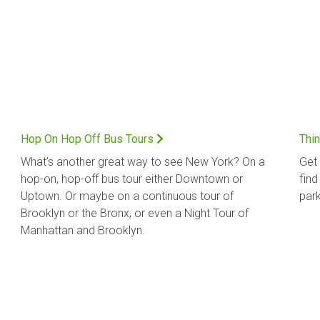
Hop On Hop Off Bus Tours
Thin
What’s another great way to see New York? On a
Get 
hop-on, hop-off bus tour either Downtown or
find
Uptown. Or maybe on a continuous tour of
park
Brooklyn or the Bronx, or even a Night Tour of
Manhattan and Brooklyn.