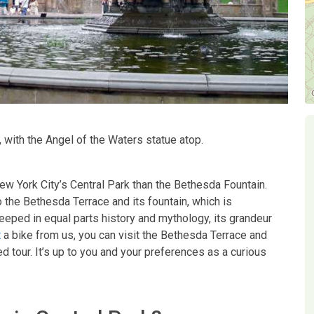
 with the Angel of the Waters statue atop.
w York City’s Central Park than the Bethesda Fountain.
 the Bethesda Terrace and its fountain, which is
eped in equal parts history and mythology, its grandeur
t
a bike from us, you can visit the Bethesda Terrace and
d tour. It’s up to you and your preferences as a curious