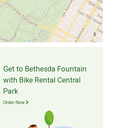
Get to
Bethesda Fountain
with Bike Rental Central
Park
Order Now