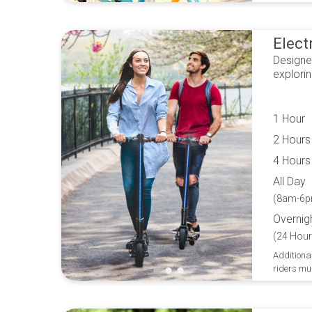
Elect
Designe
explori
1 Hour
2 Hours
4 Hours
All Day
(8am-6p
Overnig
(24 Hour
Additional
riders mu