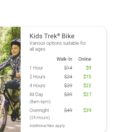
Kids Trek
Bike
®
Various options suitable for
all ages
Walk-In
Online
1 Hour
$
14
$
9
2 Hours
$
24
$
15
4 Hours
$
29
$
22
All Day
$
39
$
27
(8am-6pm)
Overnight
$
49
$
39
(24 Hours)
Additional fees apply