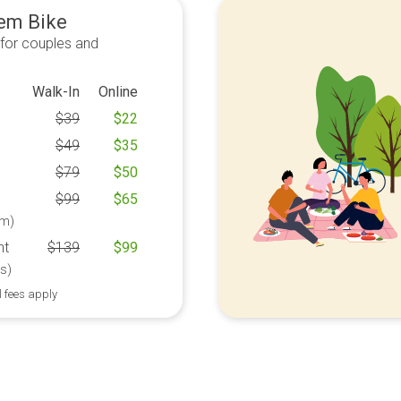
em Bike
 for couples and
Walk-In
Online
$
39
$
22
$
49
$
35
$
79
$
50
$
99
$
65
m)
ht
$
139
$
99
s)
l fees apply