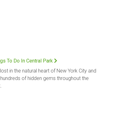
gs To Do In Central Park
lost in the natural heart of New York City and
 hundreds of hidden gems throughout the
.