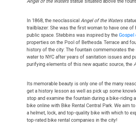
Angel of the Waters
statue situated above the founta
In 1868, the neoclassical
Angel of the Waters
statu
trailblazer: She was the first woman to have one of
public space. Stebbins was inspired by the
Gospel 
properties on the Pool of Bethesda. Terrace and fou
history of the city: The fountain commemorates the 
water to NYC after years of sanitation issues and pu
purifying elements of this new aquatic source, the
A
Its memorable beauty is only one of the many reason
get a history lesson as well as pick up some knowle
stop and examine the fountain during a bike-riding a
bike online with Bike Rental Central Park. We aim t
a helmet, lock, and top-quality bike with which to e
top-rated bike rental companies in the city!