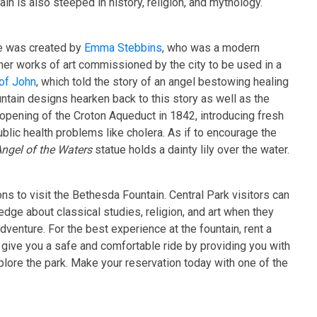
in is also steeped in history, religion, and mythology.
e was created by
Emma Stebbins
, who was a modern
 her works of art commissioned by the city to be used in a
of John
, which told the story of an angel bestowing healing
ntain designs hearken back to this story as well as the
opening of the Croton Aqueduct in 1842, introducing fresh
blic health problems like cholera. As if to encourage the
ngel of the Waters
statue holds a dainty lily over the water.
s to visit the Bethesda Fountain. Central Park visitors can
dge about classical studies, religion, and art when they
dventure. For the best experience at the fountain, rent a
o give you a safe and comfortable ride by providing you with
xplore the park. Make your reservation today with one of the