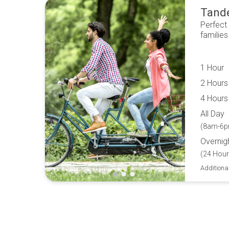
Tand
Perfect
families
1 Hour
2 Hours
4 Hours
All Day
(8am-6p
Overnig
(24 Hour
Additiona