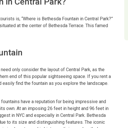
 in Central Park?
rists is, “Where is Bethesda Fountain in Central Park?”
s situated at the center of Bethesda Terrace. This famed
untain
eed only consider the layout of Central Park, as the
thern end of this popular sightseeing space. If you rent a
d easily find the fountain as you explore the landscape.
 fountains have a reputation for being impressive and
ts own. At an imposing 26 feet in height and 96 feet in
iggest in NYC and especially in Central Park. Bethesda
due to its size and distinguishing features. The iconic