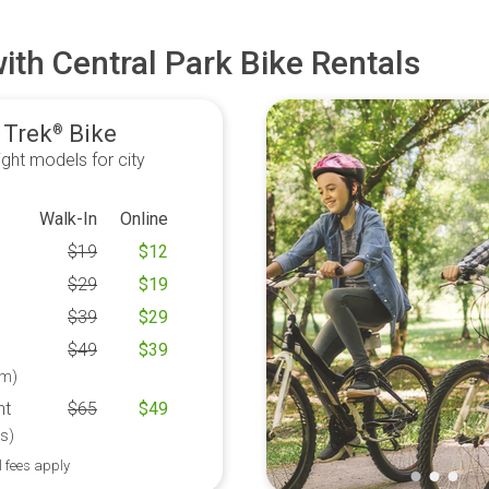
ith Central Park Bike Rentals
 Trek
Bike
®
ght models for city
Walk-In
Online
$
19
$
12
$
29
$
19
$
39
$
29
$
49
$
39
m)
ht
$
65
$
49
s)
l fees apply