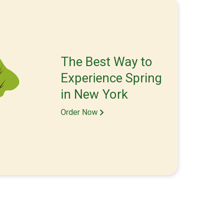
The Best Way to
Experience Spring
in New York
Order Now