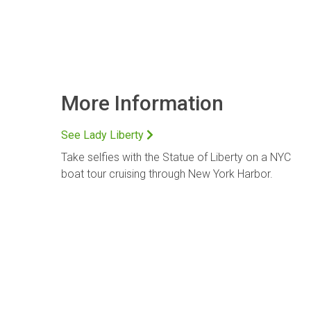
More Information
See Lady Liberty
Take selfies with the Statue of Liberty on a NYC
boat tour cruising through New York Harbor.