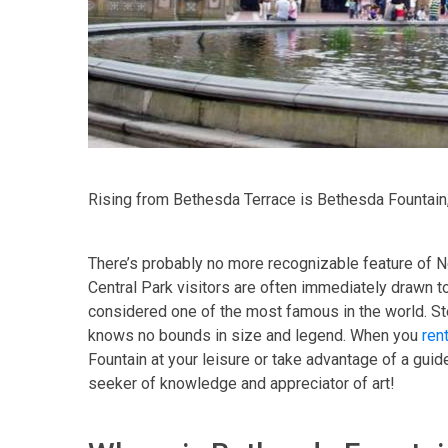
Rising from Bethesda Terrace is Bethesda Fountain,
There’s probably no more recognizable feature of Ne
Central Park visitors are often immediately drawn to
considered one of the most famous in the world. Ste
knows no bounds in size and legend. When you
ren
Fountain at your leisure or take advantage of a guide
seeker of knowledge and appreciator of art!