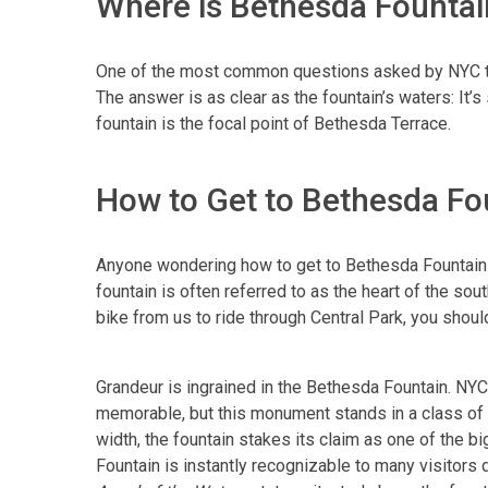
Where is Bethesda Fountain
One of the most common questions asked by NYC tou
The answer is as clear as the fountain’s waters: It’
fountain is the focal point of Bethesda Terrace.
How to Get to Bethesda Fo
Anyone wondering how to get to Bethesda Fountain n
fountain is often referred to as the heart of the sou
bike from us to ride through Central Park, you shoul
Grandeur is ingrained in the Bethesda Fountain. NYC
memorable, but this monument stands in a class of i
width, the fountain stakes its claim as one of the b
Fountain is instantly recognizable to many visitors 