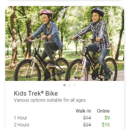
Kids Trek
Bike
®
Various options suitable for all ages
Walk-In
Online
1 Hour
$
14
$
9
2 Hours
$
24
$
15