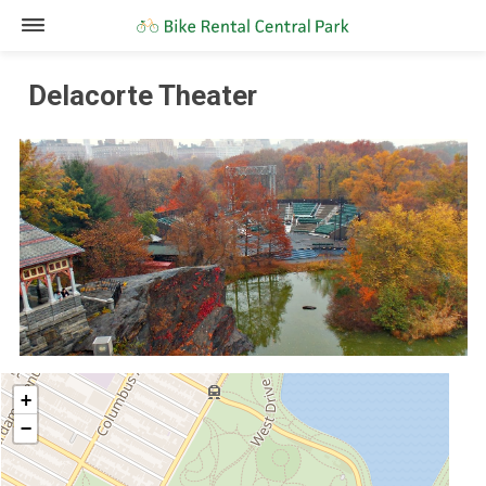
Delacorte Theater
+
−