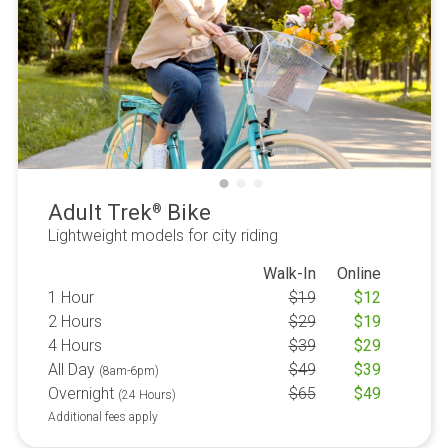
Adult Trek
Bike
®
Lightweight models for city riding
Walk-In
Online
1 Hour
$
19
$
12
2 Hours
$
29
$
19
4 Hours
$
39
$
29
All Day
$
49
$
39
(8am-6pm)
Overnight
$
65
$
49
(24 Hours)
Additional fees apply