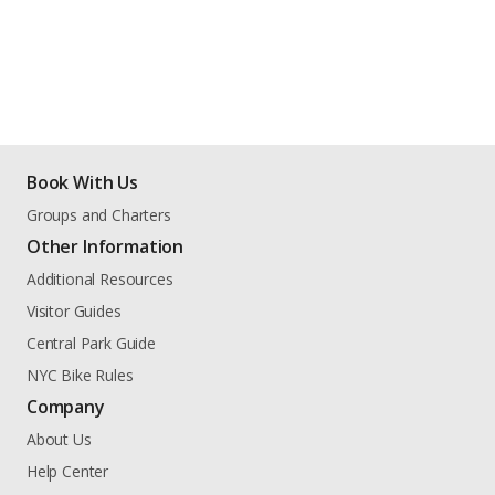
Book With Us
Groups and Charters
Other Information
Additional Resources
Visitor Guides
Central Park Guide
NYC Bike Rules
Company
About Us
Help Center