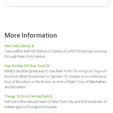
More Information
See Lady Liberty
Take selfies with the Statue of Liberty on a NYC boat tour cruising
through New York Harbor.
Hop On Hop Off Bus Tours
What’s another great way to see New York? On a hop-on, hop-off
bus tour either Downtown or Uptown. Or maybe on a continuous
tour of Brooklyn or the Bronx, or even a Night Tour of Manhattan
and Brooklyn.
Things To Do In Central Park
Get lost in the natural heart of New York City and find hundreds of
hidden gems throughout the park.