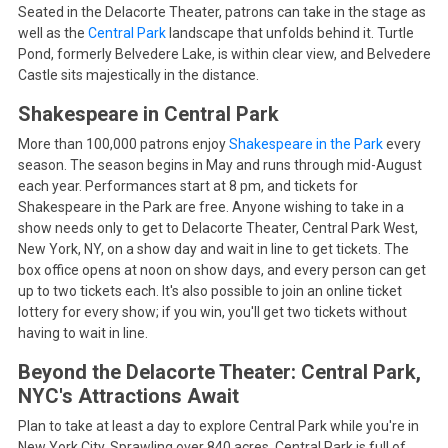
Seated in the Delacorte Theater, patrons can take in the stage as
well as the
Central Park
landscape that unfolds behind it. Turtle
Pond, formerly Belvedere Lake, is within clear view, and Belvedere
Castle sits majestically in the distance.
Shakespeare in Central Park
More than 100,000 patrons enjoy
Shakespeare in the Park
every
season. The season begins in May and runs through mid-August
each year. Performances start at 8 pm, and tickets for
Shakespeare in the Park are free. Anyone wishing to take in a
show needs only to get to Delacorte Theater, Central Park West,
New York, NY, on a show day and wait in line to get tickets. The
box office opens at noon on show days, and every person can get
up to two tickets each. It's also possible to join an online ticket
lottery for every show; if you win, you'll get two tickets without
having to wait in line.
Beyond the Delacorte Theater: Central Park,
NYC's Attractions Await
Plan to take at least a day to explore Central Park while you're in
New York City. Sprawling over 840 acres, Central Park is full of