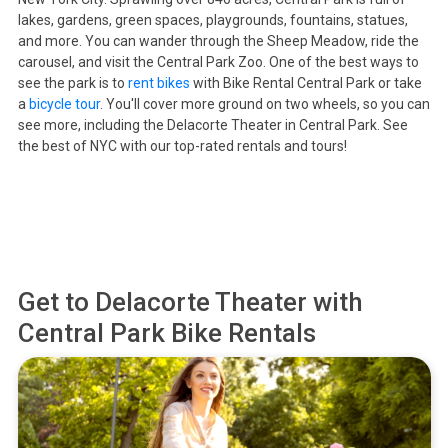
lakes, gardens, green spaces, playgrounds, fountains, statues,
and more. You can wander through the Sheep Meadow, ride the
carousel, and visit the Central Park Zoo. One of the best ways to
see the park is to
rent bikes
with Bike Rental Central Park or take
a
bicycle tour
. You'll cover more ground on two wheels, so you can
see more, including the Delacorte Theater in Central Park. See
the best of NYC with our top-rated rentals and tours!
Get to
Delacorte Theater
with
Central Park Bike Rentals