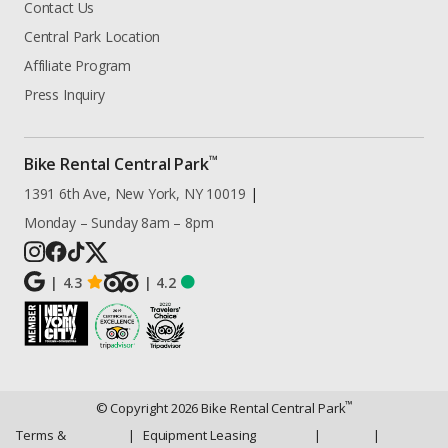
Contact Us
Central Park Location
Affiliate Program
Press Inquiry
™
Bike Rental Central Park
1391 6th Ave, New York, NY 10019
|
Monday – Sunday 8am – 8pm
|
4.3
|
4.2
™
© Copyright
2026
Bike Rental Central Park
Terms &
|
Equipment Leasing
|
|