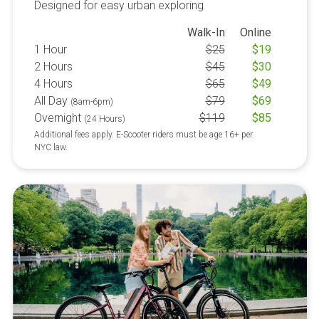
Designed for easy urban exploring
Walk-In
Online
1 Hour
$
25
$
19
2 Hours
$
45
$
30
4 Hours
$
65
$
49
All Day
$
79
$
69
(8am-6pm)
Overnight
$
119
$
85
(24 Hours)
Additional fees apply. E-Scooter riders must be age 16+ per
NYC law.