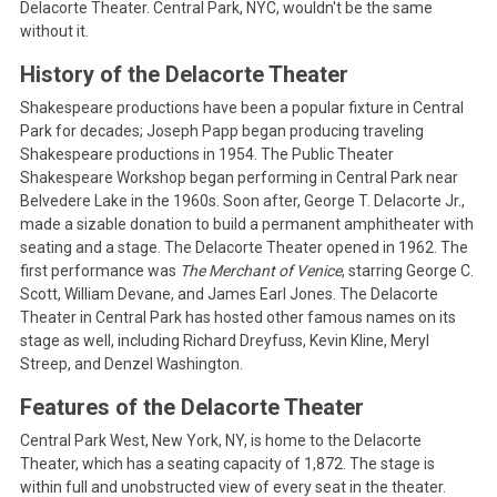
Delacorte Theater. Central Park, NYC, wouldn't be the same
without it.
History of the Delacorte Theater
Shakespeare productions have been a popular fixture in Central
Park for decades; Joseph Papp began producing traveling
Shakespeare productions in 1954. The Public Theater
Shakespeare Workshop began performing in Central Park near
Belvedere Lake in the 1960s. Soon after, George T. Delacorte Jr.,
made a sizable donation to build a permanent amphitheater with
seating and a stage. The Delacorte Theater opened in 1962. The
first performance was
The Merchant of Venice
, starring George C.
Scott, William Devane, and James Earl Jones. The Delacorte
Theater in Central Park has hosted other famous names on its
stage as well, including Richard Dreyfuss, Kevin Kline, Meryl
Streep, and Denzel Washington.
Features of the Delacorte Theater
Central Park West, New York, NY, is home to the Delacorte
Theater, which has a seating capacity of 1,872. The stage is
within full and unobstructed view of every seat in the theater.