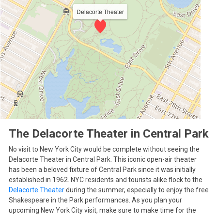
Delacorte Theater
The Delacorte Theater in Central Park
No visit to New York City would be complete without seeing the
Delacorte Theater in Central Park. This iconic open-air theater
has been a beloved fixture of Central Park since it was initially
established in 1962. NYC residents and tourists alike flock to the
Delacorte Theater
during the summer, especially to enjoy the free
Shakespeare in the Park performances. As you plan your
upcoming New York City visit, make sure to make time for the