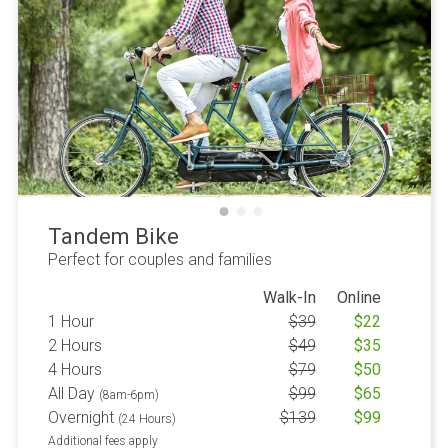
Tandem Bike
Perfect for couples and families
Walk-In
Online
1 Hour
$
39
$
22
2 Hours
$
49
$
35
4 Hours
$
79
$
50
All Day
$
99
$
65
(8am-6pm)
Overnight
$
139
$
99
(24 Hours)
Additional fees apply