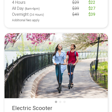
4 Hours
$
29
$
22
All Day
$
39
$
27
(8am-6pm)
Overnight
$
49
$
39
(24 Hours)
Additional fees apply
Electric Scooter