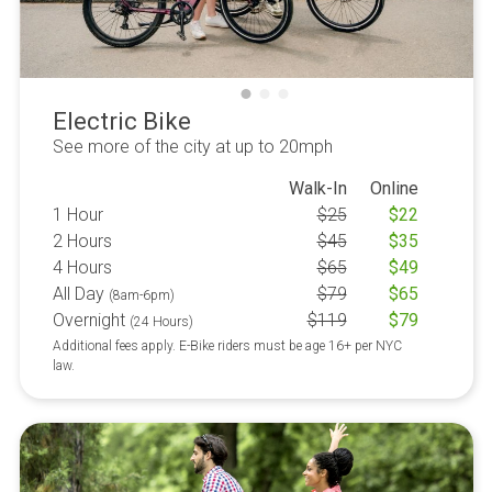
Electric Bike
See more of the city at up to 20mph
Walk-In
Online
1 Hour
$
25
$
22
2 Hours
$
45
$
35
4 Hours
$
65
$
49
All Day
$
79
$
65
(8am-6pm)
Overnight
$
119
$
79
(24 Hours)
Additional fees apply. E-Bike riders must be age 16+ per NYC
law.