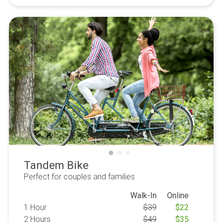
Tandem Bike
Perfect for couples and families
Walk-In
Online
1 Hour
$
39
$
22
2 Hours
$
49
$
35