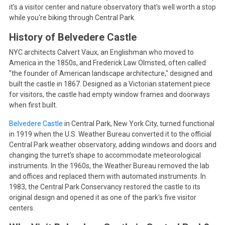
it's a visitor center and nature observatory that's well worth a stop
while you're biking through Central Park.
History of Belvedere Castle
NYC architects Calvert Vaux, an Englishman who moved to
America in the 1850s, and Frederick Law Olmsted, often called
"the founder of American landscape architecture," designed and
built the castle in 1867. Designed as a Victorian statement piece
for visitors, the castle had empty window frames and doorways
when first built.
Belvedere Castle
in Central Park, New York City, turned functional
in 1919 when the U.S. Weather Bureau converted it to the official
Central Park weather observatory, adding windows and doors and
changing the turret's shape to accommodate meteorological
instruments. In the 1960s, the Weather Bureau removed the lab
and offices and replaced them with automated instruments. In
1983, the Central Park Conservancy restored the castle to its
original design and opened it as one of the park's five visitor
centers.