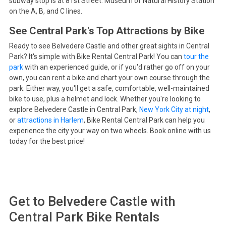
subway stop is at 81st Street: Museum of Natural History Station
on the A, B, and C lines.
See Central Park's Top Attractions by Bike
Ready to see Belvedere Castle and other great sights in Central
Park? It's simple with Bike Rental Central Park! You can
tour the
park
with an experienced guide, or if you'd rather go off on your
own, you can rent a bike and chart your own course through the
park. Either way, you'll get a safe, comfortable, well-maintained
bike to use, plus a helmet and lock. Whether you're looking to
explore Belvedere Castle in Central Park,
New York City at night
,
or
attractions in Harlem
, Bike Rental Central Park can help you
experience the city your way on two wheels. Book online with us
today for the best price!
Get to
Belvedere Castle
with
Central Park Bike Rentals