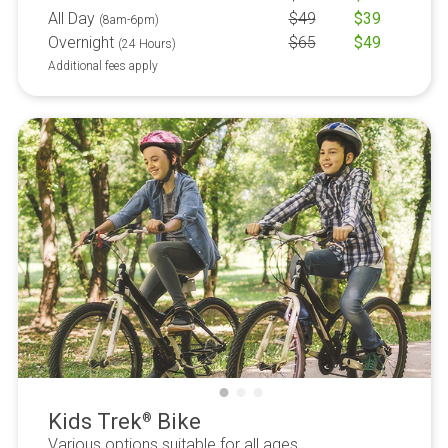
All Day
$
49
$
39
(8am-6pm)
Overnight
$
65
$
49
(24 Hours)
Additional fees apply
Kids Trek
Bike
®
Various options suitable for all ages