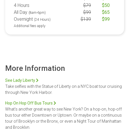
4 Hours
$
79
$
50
All Day
$
99
$
65
(8am-6pm)
Overnight
$
139
$
99
(24 Hours)
Additional fees apply
More Information
See Lady Liberty
Take selfies with the Statue of Liberty on a NYC boat tour cruising
through New York Harbor.
Hop On Hop Off Bus Tours
What’s another great way to see New York? On a hop-on, hop-off
bus tour either Downtown or Uptown. Or maybe on a continuous
tour of Brooklyn or the Bronx, or even a Night Tour of Manhattan
and Brooklyn.