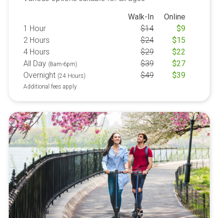
Walk-In
Online
1 Hour
$
14
$
9
2 Hours
$
24
$
15
4 Hours
$
29
$
22
All Day
$
39
$
27
(8am-6pm)
Overnight
$
49
$
39
(24 Hours)
Additional fees apply