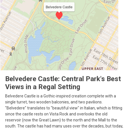
Belvedere Castle
Belvedere Castle: Central Park's Best
Views in a Regal Setting
Belvedere Castle is a Gothic-inspired creation complete with a
single turret, two wooden balconies, and two pavilions.
"Belvedere" translates to "beautiful view" in Italian, which is fitting
since the castle rests on Vista Rock and overlooks the old
reservoir (now the Great Lawn) to the north and the Mall to the
south. The castle has had many uses over the decades, but today,