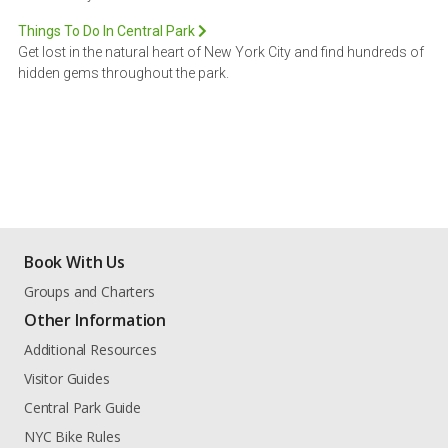
Things To Do In Central Park
Get lost in the natural heart of New York City and find hundreds of
hidden gems throughout the park.
Book With Us
Groups and Charters
Other Information
Additional Resources
Visitor Guides
Central Park Guide
NYC Bike Rules