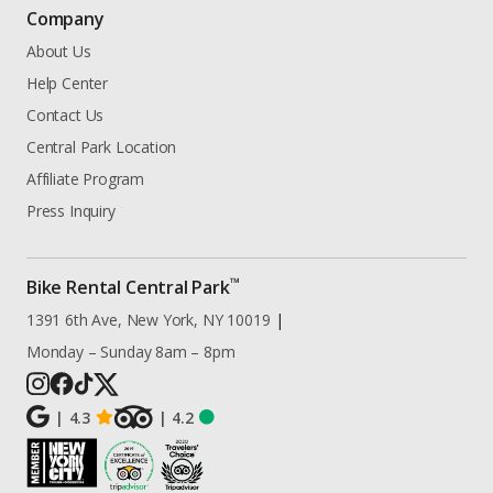
Company
About Us
Help Center
Contact Us
Central Park Location
Affiliate Program
Press Inquiry
™
Bike Rental Central Park
1391 6th Ave, New York, NY 10019
|
Monday – Sunday 8am – 8pm
|
4.3
|
4.2