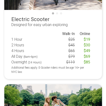
Electric Scooter
Designed for easy urban exploring
Walk-In
Online
1 Hour
$
25
$
19
2 Hours
$
45
$
30
4 Hours
$
65
$
49
All Day
$
79
$
69
(8am-6pm)
Overnight
$
119
$
85
(24 Hours)
Additional fees apply. E-Scooter riders must be age 16+ per
NYC law.