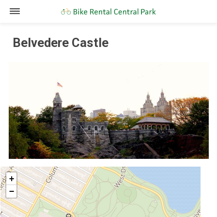
Belvedere Castle
+
−