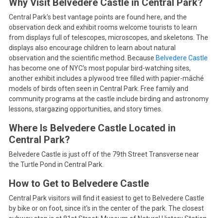
Why Visit Belvedere Castle in Central Park?
Central Park's best vantage points are found here, and the
observation deck and exhibit rooms welcome tourists to learn
from displays full of telescopes, microscopes, and skeletons. The
displays also encourage children to learn about natural
observation and the scientific method. Because
Belvedere Castle
has become one of NYC's most popular bird-watching sites,
another exhibit includes a plywood tree filled with papier-mâché
models of birds often seen in Central Park. Free family and
community programs at the castle include birding and astronomy
lessons, stargazing opportunities, and story times.
Where Is Belvedere Castle Located in
Central Park?
Belvedere Castle is just off of the 79th Street Transverse near
the Turtle Pond in Central Park.
How to Get to Belvedere Castle
Central Park visitors will find it easiest to get to Belvedere Castle
by bike or on foot, since it's in the center of the park. The closest