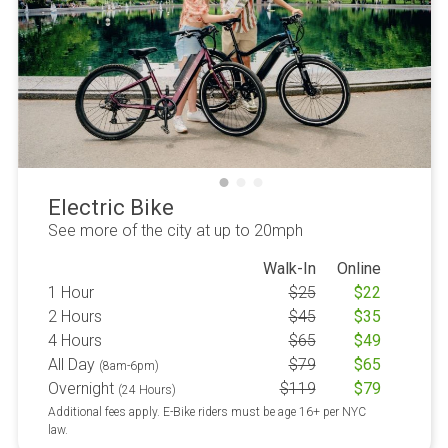
Electric Bike
See more of the city at up to 20mph
Walk-In
Online
1 Hour
$
25
$
22
2 Hours
$
45
$
35
4 Hours
$
65
$
49
All Day
$
79
$
65
(8am-6pm)
Overnight
$
119
$
79
(24 Hours)
Additional fees apply. E-Bike riders must be age 16+ per NYC
law.