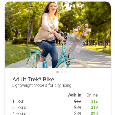
Adult Trek
Bike
®
Lightweight models for city riding
Walk-In
Online
1 Hour
$
19
$
12
2 Hours
$
29
$
19
4 Hours
$
39
$
29