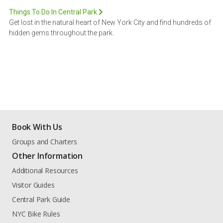
Things To Do In Central Park
Get lost in the natural heart of New York City and find hundreds of
hidden gems throughout the park.
Book With Us
Groups and Charters
Other Information
Additional Resources
Visitor Guides
Central Park Guide
NYC Bike Rules