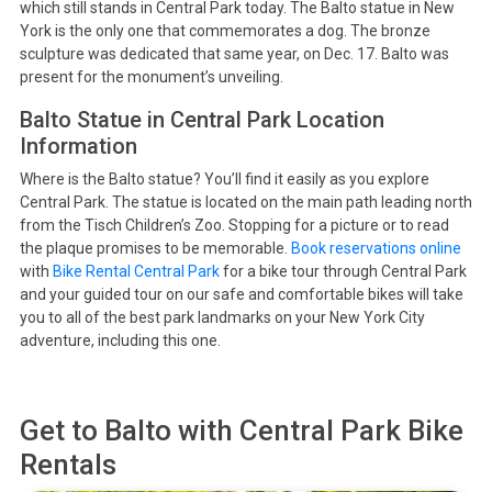
which still stands in Central Park today. The Balto statue in New
York is the only one that commemorates a dog. The bronze
sculpture was dedicated that same year, on Dec. 17. Balto was
present for the monument’s unveiling.
Balto Statue in Central Park Location
Information
Where is the Balto statue? You’ll find it easily as you explore
Central Park. The statue is located on the main path leading north
from the Tisch Children’s Zoo. Stopping for a picture or to read
the plaque promises to be memorable.
Book reservations online
with
Bike Rental Central Park
for a bike tour through Central Park
and your guided tour on our safe and comfortable bikes will take
you to all of the best park landmarks on your New York City
adventure, including this one.
Get to
Balto
with Central Park Bike
Rentals