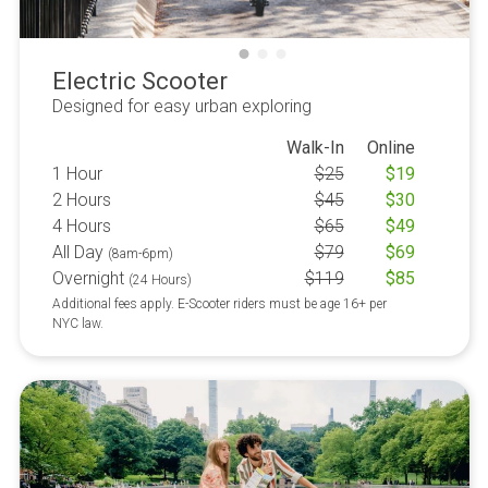
Electric Scooter
Designed for easy urban exploring
Walk-In
Online
1 Hour
$
25
$
19
2 Hours
$
45
$
30
4 Hours
$
65
$
49
All Day
$
79
$
69
(8am-6pm)
Overnight
$
119
$
85
(24 Hours)
Additional fees apply. E-Scooter riders must be age 16+ per
NYC law.