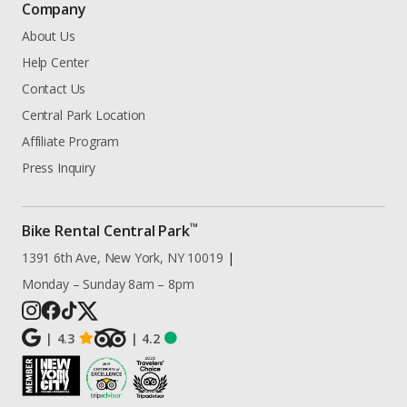
Company
About Us
Help Center
Contact Us
Central Park Location
Affiliate Program
Press Inquiry
™
Bike Rental Central Park
1391 6th Ave, New York, NY 10019
|
Monday – Sunday 8am – 8pm
|
4.3
|
4.2