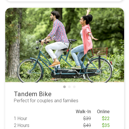
Tandem Bike
Perfect for couples and families
Walk-In
Online
1 Hour
$
39
$
22
2 Hours
$
49
$
35