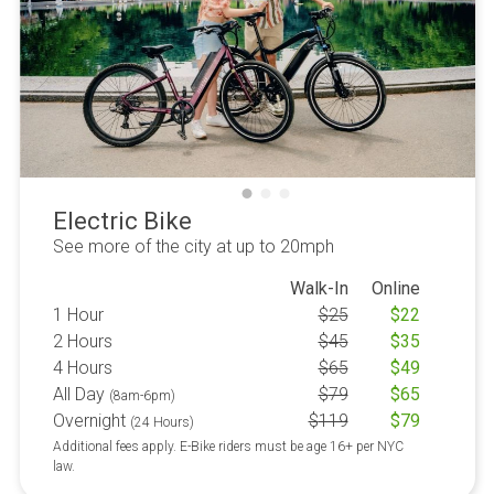
Electric Bike
See more of the city at up to 20mph
Walk-In
Online
1 Hour
$
25
$
22
2 Hours
$
45
$
35
4 Hours
$
65
$
49
All Day
$
79
$
65
(8am-6pm)
Overnight
$
119
$
79
(24 Hours)
Additional fees apply. E-Bike riders must be age 16+ per NYC
law.