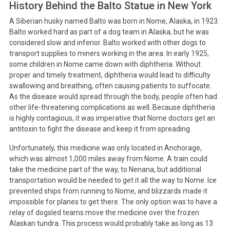
History Behind the Balto Statue in New York
A Siberian husky named Balto was born in Nome, Alaska, in 1923.
Balto worked hard as part of a dog team in Alaska, but he was
considered slow and inferior. Balto worked with other dogs to
transport supplies to miners working in the area. In early 1925,
some children in Nome came down with diphtheria. Without
proper and timely treatment, diphtheria would lead to difficulty
swallowing and breathing, often causing patients to suffocate.
As the disease would spread through the body, people often had
other life-threatening complications as well. Because diphtheria
is highly contagious, it was imperative that Nome doctors get an
antitoxin to fight the disease and keep it from spreading.
Unfortunately, this medicine was only located in Anchorage,
which was almost 1,000 miles away from Nome. A train could
take the medicine part of the way, to Nenana, but additional
transportation would be needed to get it all the way to Nome. Ice
prevented ships from running to Nome, and blizzards made it
impossible for planes to get there. The only option was to have a
relay of dogsled teams move the medicine over the frozen
Alaskan tundra. This process would probably take as long as 13