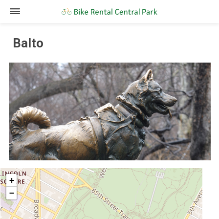
Balto
+
−