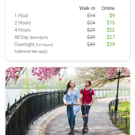
Walk-In
Online
1 Hour
$
14
$
9
2 Hours
$
24
$
15
4 Hours
$
29
$
22
All Day
$
39
$
27
(8am-6pm)
Overnight
$
49
$
39
(24 Hours)
Additional fees apply