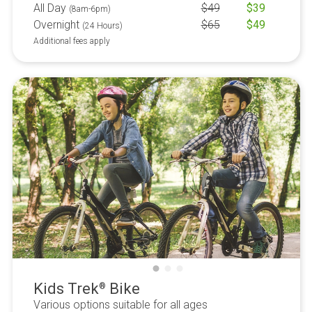
All Day
$
49
$
39
(8am-6pm)
Overnight
$
65
$
49
(24 Hours)
Additional fees apply
Kids Trek
Bike
®
Various options suitable for all ages