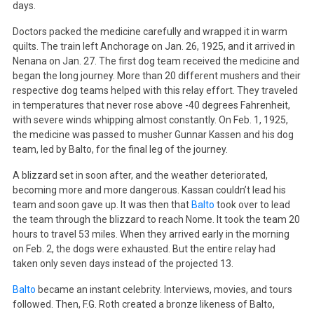
days.
Doctors packed the medicine carefully and wrapped it in warm
quilts. The train left Anchorage on Jan. 26, 1925, and it arrived in
Nenana on Jan. 27. The first dog team received the medicine and
began the long journey. More than 20 different mushers and their
respective dog teams helped with this relay effort. They traveled
in temperatures that never rose above -40 degrees Fahrenheit,
with severe winds whipping almost constantly. On Feb. 1, 1925,
the medicine was passed to musher Gunnar Kassen and his dog
team, led by Balto, for the final leg of the journey.
A blizzard set in soon after, and the weather deteriorated,
becoming more and more dangerous. Kassan couldn’t lead his
team and soon gave up. It was then that
Balto
took over to lead
the team through the blizzard to reach Nome. It took the team 20
hours to travel 53 miles. When they arrived early in the morning
on Feb. 2, the dogs were exhausted. But the entire relay had
taken only seven days instead of the projected 13.
Balto
became an instant celebrity. Interviews, movies, and tours
followed. Then, F.G. Roth created a bronze likeness of Balto,