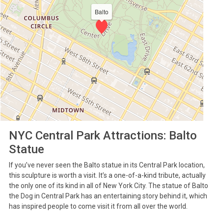
Balto
NYC Central Park Attractions: Balto
Statue
If you’ve never seen the Balto statue in its Central Park location,
this sculpture is worth a visit. It’s a one-of-a-kind tribute, actually
the only one of its kind in all of New York City. The statue of Balto
the Dog in Central Park has an entertaining story behind it, which
has inspired people to come visit it from all over the world.