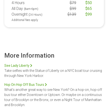
4 Hours
$
79
$
50
All Day
$
99
$
65
(8am-6pm)
Overnight
$
139
$
99
(24 Hours)
Additional fees apply
More Information
See Lady Liberty
Take selfies with the Statue of Liberty on a NYC boat tour cruising
through New York Harbor.
Hop On Hop Off Bus Tours
What’s another great way to see New York? On a hop-on, hop-off
bus tour either Downtown or Uptown. Or maybe on a continuous
tour of Brooklyn or the Bronx, or even a Night Tour of Manhattan
and Brooklyn.