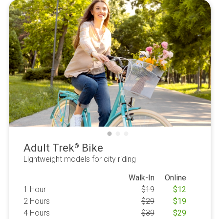
Adult Trek
Bike
®
Lightweight models for city riding
Walk-In
Online
1 Hour
$
19
$
12
2 Hours
$
29
$
19
4 Hours
$
39
$
29