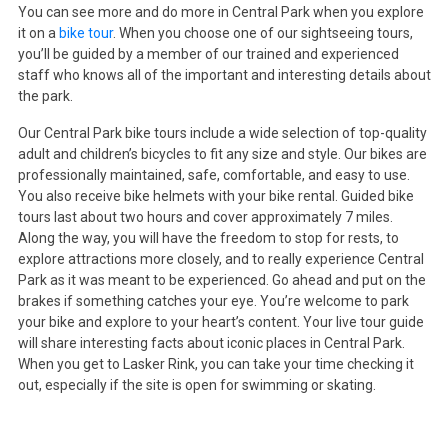
You can see more and do more in Central Park when you explore
it on a
bike tour
. When you choose one of our sightseeing tours,
you’ll be guided by a member of our trained and experienced
staff who knows all of the important and interesting details about
the park.
Our Central Park bike tours include a wide selection of top-quality
adult and children’s bicycles to fit any size and style. Our bikes are
professionally maintained, safe, comfortable, and easy to use.
You also receive bike helmets with your bike rental. Guided bike
tours last about two hours and cover approximately 7 miles.
Along the way, you will have the freedom to stop for rests, to
explore attractions more closely, and to really experience Central
Park as it was meant to be experienced. Go ahead and put on the
brakes if something catches your eye. You’re welcome to park
your bike and explore to your heart’s content. Your live tour guide
will share interesting facts about iconic places in Central Park.
When you get to Lasker Rink, you can take your time checking it
out, especially if the site is open for swimming or skating.