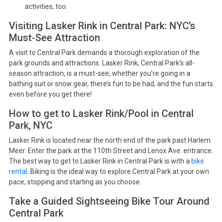
activities, too.
Visiting Lasker Rink in Central Park: NYC’s
Must-See Attraction
A visit to Central Park demands a thorough exploration of the
park grounds and attractions. Lasker Rink, Central Park’s all-
season attraction, is a must-see; whether you’re going in a
bathing suit or snow gear, there’s fun to be had, and the fun starts
even before you get there!
How to get to Lasker Rink/Pool in Central
Park, NYC
Lasker Rink is located near the north end of the park past Harlem
Meer. Enter the park at the 110th Street and Lenox Ave. entrance.
The best way to get to Lasker Rink in Central Park is with a
bike
rental
. Biking is the ideal way to explore Central Park at your own
pace, stopping and starting as you choose.
Take a Guided Sightseeing Bike Tour Around
Central Park