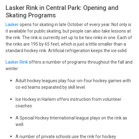
Lasker Rink in Central Park: Opening and
Skating Programs
Lasker
opens for skating in late October of every year. Not only is
it available for public skating, but people can also take lessons at
the rink. The rink is currently set up to be two rinks in one. Each of
the rinks are 195 by 65 feet, which is just a little smaller than a
standard hockey rink. Artificial refrigeration keeps the ice solid.
Lasker Rink
offers a number of programs throughout the fall and
winter:
Adult hockey leagues play four-on-four hockey games with
co-ed teams separated by skill level.
Ice Hockey in Harlem offers instruction from volunteer
coaches.
A Special Hockey International league plays on the rink as
well.
A number of private schools use the rink for hockey