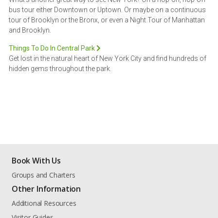
bus tour either Downtown or Uptown. Or maybe on a continuous
tour of Brooklyn or the Bronx, or even a Night Tour of Manhattan
and Brooklyn.
Things To Do In Central Park
Get lost in the natural heart of New York City and find hundreds of
hidden gems throughout the park.
Book With Us
Groups and Charters
Other Information
Additional Resources
Visitor Guides