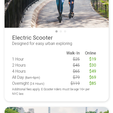
Electric Scooter
Designed for easy urban exploring
Walk-In
Online
1 Hour
$
25
$
19
2 Hours
$
45
$
30
4 Hours
$
65
$
49
All Day
$
79
$
69
(8am-6pm)
Overnight
$
119
$
85
(24 Hours)
Additional fees apply. E-Scooter riders must be age 16+ per
NYC law.