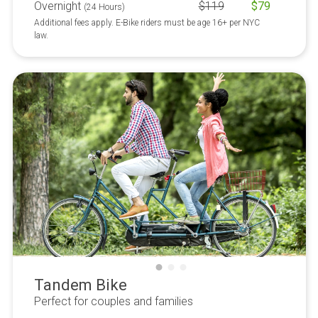
Overnight
$
119
$
79
(24 Hours)
Additional fees apply. E-Bike riders must be age 16+ per NYC
law.
Tandem Bike
Perfect for couples and families