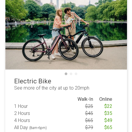
Electric Bike
See more of the city at up to 20mph
Walk-In
Online
1 Hour
$
25
$
22
2 Hours
$
45
$
35
4 Hours
$
65
$
49
All Day
$
79
$
65
(8am-6pm)