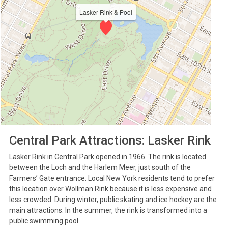
Lasker Rink & Pool
Central Park Attractions: Lasker Rink
Lasker Rink in Central Park opened in 1966. The rink is located
between the Loch and the Harlem Meer, just south of the
Farmers’ Gate entrance. Local New York residents tend to prefer
this location over Wollman Rink because it is less expensive and
less crowded. During winter, public skating and ice hockey are the
main attractions. In the summer, the rink is transformed into a
public swimming pool.