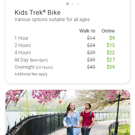
Kids Trek
Bike
®
Various options suitable for all ages
Walk-In
Online
1 Hour
$
14
$
9
2 Hours
$
24
$
15
4 Hours
$
29
$
22
All Day
$
39
$
27
(8am-6pm)
Overnight
$
49
$
39
(24 Hours)
Additional fees apply