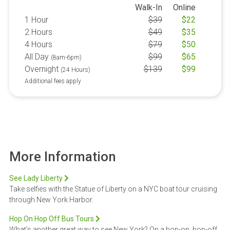
Walk-In
Online
1 Hour
$
39
$
22
2 Hours
$
49
$
35
4 Hours
$
79
$
50
All Day
$
99
$
65
(8am-6pm)
Overnight
$
139
$
99
(24 Hours)
Additional fees apply
More Information
See Lady Liberty
Take selfies with the Statue of Liberty on a NYC boat tour cruising
through New York Harbor.
Hop On Hop Off Bus Tours
What’s another great way to see New York? On a hop-on, hop-off