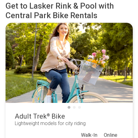
Get to
Lasker Rink & Pool
with
Central Park Bike Rentals
Adult Trek
Bike
®
Lightweight models for city riding
Walk-In
Online