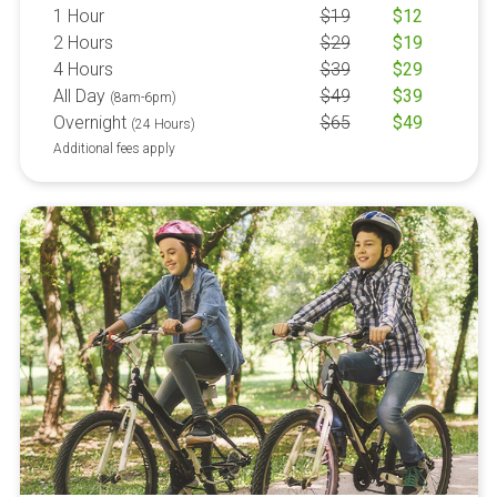
1 Hour
$
19
$
12
2 Hours
$
29
$
19
4 Hours
$
39
$
29
All Day
$
49
$
39
(8am-6pm)
Overnight
$
65
$
49
(24 Hours)
Additional fees apply