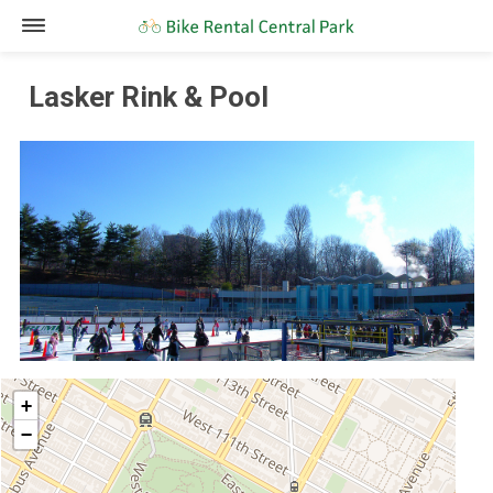
Lasker Rink & Pool
+
−