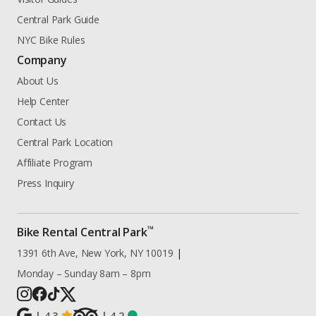
Central Park Guide
NYC Bike Rules
Company
About Us
Help Center
Contact Us
Central Park Location
Affiliate Program
Press Inquiry
™
Bike Rental Central Park
1391 6th Ave, New York, NY 10019
|
Monday – Sunday 8am – 8pm
|
4.3
|
4.2