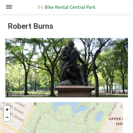
Robert Burns
+
−