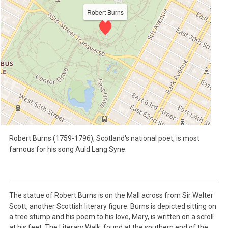
Robert Burns
Robert Burns (1759-1796), Scotland's national poet, is most
famous for his song Auld Lang Syne.
The statue of Robert Burns is on the Mall across from Sir Walter
Scott, another Scottish literary figure. Burns is depicted sitting on
a tree stump and his poem to his love, Mary, is written on a scroll
at his feet. The Literary Walk, found at the southern end of the