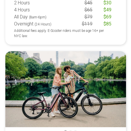
2 Hours
$
45
$
30
4 Hours
$
65
$
49
All Day
$
79
$
69
(8am-6pm)
Overnight
$
119
$
85
(24 Hours)
Additional fees apply. E-Scooter riders must be age 16+ per
NYC law.