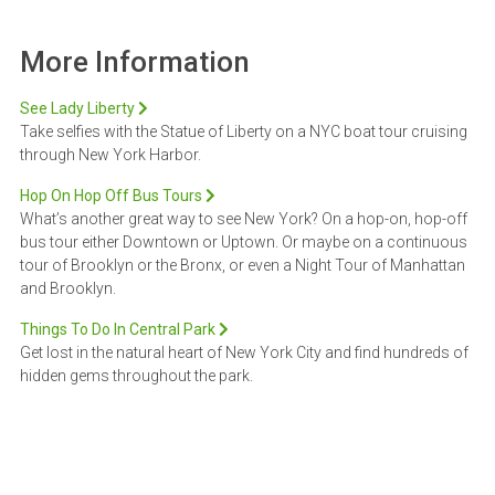
More Information
See Lady Liberty
Take selfies with the Statue of Liberty on a NYC boat tour cruising
through New York Harbor.
Hop On Hop Off Bus Tours
What’s another great way to see New York? On a hop-on, hop-off
bus tour either Downtown or Uptown. Or maybe on a continuous
tour of Brooklyn or the Bronx, or even a Night Tour of Manhattan
and Brooklyn.
Things To Do In Central Park
Get lost in the natural heart of New York City and find hundreds of
hidden gems throughout the park.