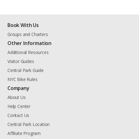
Book With Us
Groups and Charters
Other Information
Additional Resources
Visitor Guides
Central Park Guide
NYC Bike Rules
Company
About Us
Help Center
Contact Us
Central Park Location
Affiliate Program