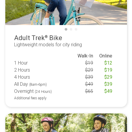
Adult Trek
Bike
®
Lightweight models for city riding
Walk-In
Online
1 Hour
$
19
$
12
2 Hours
$
29
$
19
4 Hours
$
39
$
29
All Day
$
49
$
39
(8am-6pm)
Overnight
$
65
$
49
(24 Hours)
Additional fees apply