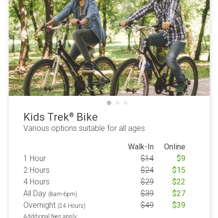
Kids Trek
Bike
®
Various options suitable for all ages
Walk-In
Online
1 Hour
$
14
$
9
2 Hours
$
24
$
15
4 Hours
$
29
$
22
All Day
$
39
$
27
(8am-6pm)
Overnight
$
49
$
39
(24 Hours)
Additional fees apply