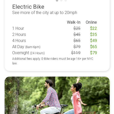
Electric Bike
See more of the city at up to 20mph
Walk-In
Online
1 Hour
$
25
$
22
2 Hours
$
45
$
35
4 Hours
$
65
$
49
All Day
$
79
$
65
(8am-6pm)
Overnight
$
119
$
79
(24 Hours)
Additional fees apply. E-Bike riders must be age 16+ per NYC
law.