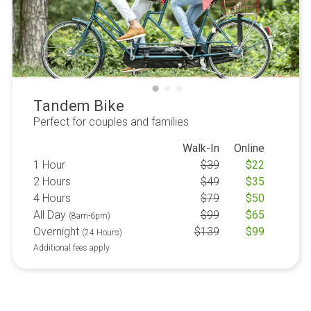
Tandem Bike
Perfect for couples and families
Walk-In
Online
1 Hour
$
39
$
22
2 Hours
$
49
$
35
4 Hours
$
79
$
50
All Day
$
99
$
65
(8am-6pm)
Overnight
$
139
$
99
(24 Hours)
Additional fees apply