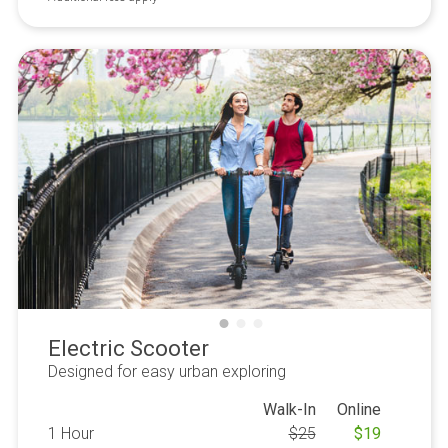
Electric Scooter
Designed for easy urban exploring
Walk-In
Online
1 Hour
$
25
$
19