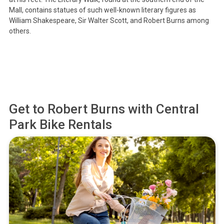
Mall, contains statues of such well-known literary figures as
William Shakespeare, Sir Walter Scott, and Robert Burns among
others.
Get to
Robert Burns
with Central
Park Bike Rentals