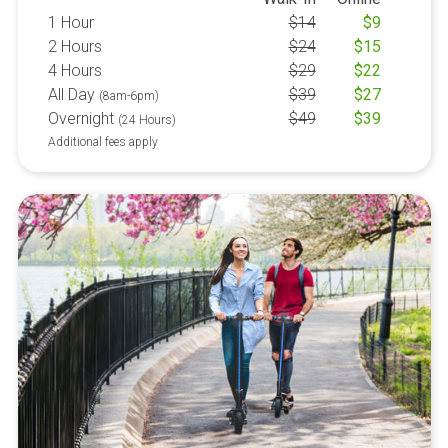
1 Hour
$
14
$
9
2 Hours
$
24
$
15
4 Hours
$
29
$
22
All Day
$
39
$
27
(8am-6pm)
Overnight
$
49
$
39
(24 Hours)
Additional fees apply