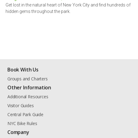
Get lost in the natural heart of New York City and find hundreds of
hidden gems throughout the park.
Book With Us
Groups and Charters
Other Information
Additional Resources
Visitor Guides
Central Park Guide
NYC Bike Rules
Company