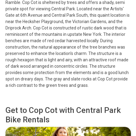
Ramble. Cop Cot is sheltered by trees and offers a shady, semi
private spot for viewing Central Park. Located near the Artists'
Gate at 6th Avenue and Central Park South, this quaint location is
near the Hecksher Playground, the Victorian Gardens, and the
Driprock Arch. Cop Cot is constructed of rustic dark wood that is
reminiscent of the mountains in upstate New York. The interior
benches are made of red cedar harvested locally. During
construction, the natural appearance of the tree branches was
preserved to enhance the location's charm. The structure is a
rough hexagon that is light and airy, with an attractive roof made
of dark wood arranged in concentric circles. The structure
provides some protection from the elements and is a good lunch
spot on dreary days. The gray and slate rocks at Cop Cot provide
a rich contrast to the green trees and grass.
Get to
Cop Cot
with Central Park
Bike Rentals