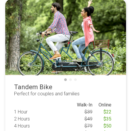
Tandem Bike
Perfect for couples and families
Walk-In
Online
1 Hour
$
39
$
22
2 Hours
$
49
$
35
4 Hours
$
79
$
50