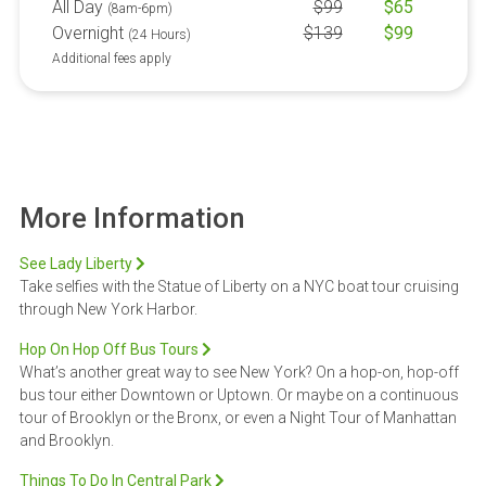
All Day
$
99
$
65
(8am-6pm)
Overnight
$
139
$
99
(24 Hours)
Additional fees apply
More Information
See Lady Liberty
Take selfies with the Statue of Liberty on a NYC boat tour cruising
through New York Harbor.
Hop On Hop Off Bus Tours
What’s another great way to see New York? On a hop-on, hop-off
bus tour either Downtown or Uptown. Or maybe on a continuous
tour of Brooklyn or the Bronx, or even a Night Tour of Manhattan
and Brooklyn.
Things To Do In Central Park