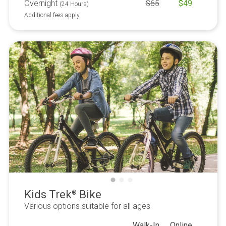
Overnight
$
65
$
49
(24 Hours)
Additional fees apply
Kids Trek
Bike
®
Various options suitable for all ages
Walk-In
Online