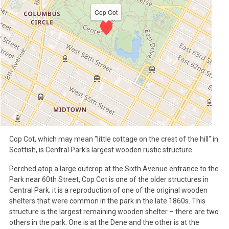
Cop Cot
Cop Cot, which may mean "little cottage on the crest of the hill" in
Scottish, is Central Park's largest wooden rustic structure.
Perched atop a large outcrop at the Sixth Avenue entrance to the
Park near 60th Street, Cop Cot is one of the older structures in
Central Park; it is a reproduction of one of the original wooden
shelters that were common in the park in the late 1860s. This
structure is the largest remaining wooden shelter – there are two
others in the park. One is at the Dene and the other is at the