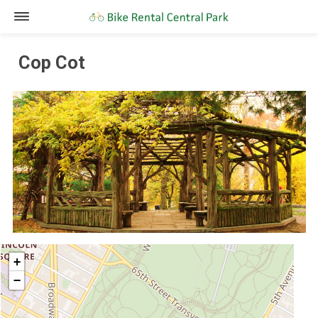
Cop Cot
+
−