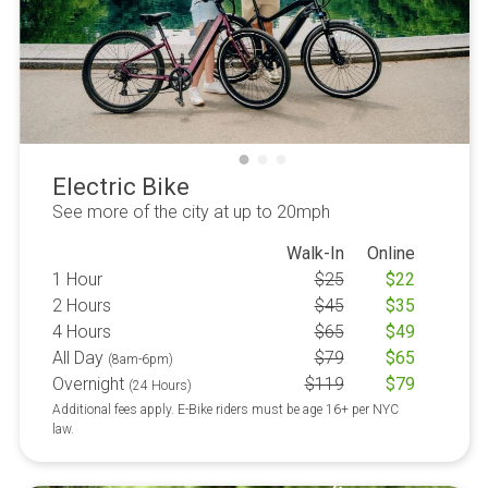
Electric Bike
See more of the city at up to 20mph
Walk-In
Online
1 Hour
$
25
$
22
2 Hours
$
45
$
35
4 Hours
$
65
$
49
All Day
$
79
$
65
(8am-6pm)
Overnight
$
119
$
79
(24 Hours)
Additional fees apply. E-Bike riders must be age 16+ per NYC
law.