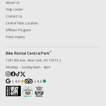
About Us
Help Center
Contact Us
Central Park Location
Affiliate Program
Press Inquiry
™
Bike Rental Central Park
1391 6th Ave, New York, NY 10019
|
Monday – Sunday 8am – 8pm
|
4.3
|
4.2