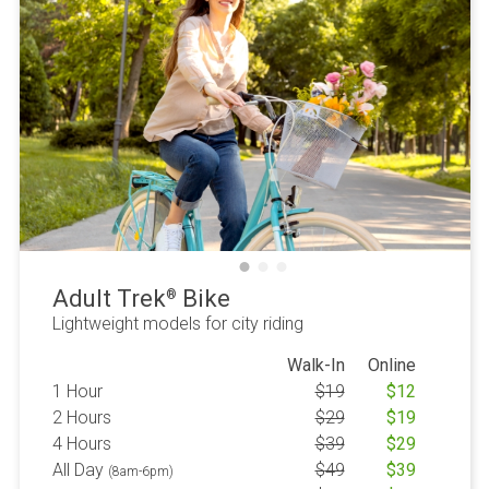
Adult Trek
Bike
®
Lightweight models for city riding
Walk-In
Online
1 Hour
$
19
$
12
2 Hours
$
29
$
19
4 Hours
$
39
$
29
All Day
$
49
$
39
(8am-6pm)