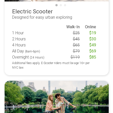
Electric Scooter
Designed for easy urban exploring
Walk-In
Online
1 Hour
$
25
$
19
2 Hours
$
45
$
30
4 Hours
$
65
$
49
All Day
$
79
$
69
(8am-6pm)
Overnight
$
119
$
85
(24 Hours)
Additional fees apply. E-Scooter riders must be age 16+ per
NYC law.