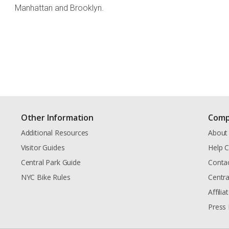
Manhattan and Brooklyn.
Other Information
Comp
Additional Resources
About
Visitor Guides
Help C
Central Park Guide
Conta
NYC Bike Rules
Centra
Affili
Press 