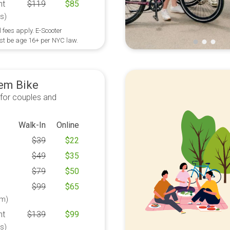
ht
$
119
$
85
s)
 fees apply. E-Scooter
st be age 16+ per NYC law.
em Bike
 for couples and
Walk-In
Online
$
39
$
22
$
49
$
35
$
79
$
50
$
99
$
65
m)
ht
$
139
$
99
s)