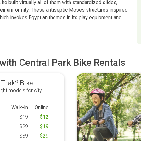
he built virtually all of them with standardized slides,
heir uniformity. These antiseptic Moses structures inspired
which invokes Egyptian themes in its play equipment and
with Central Park Bike Rentals
 Trek
Bike
®
ght models for city
Walk-In
Online
$
19
$
12
$
29
$
19
$
39
$
29