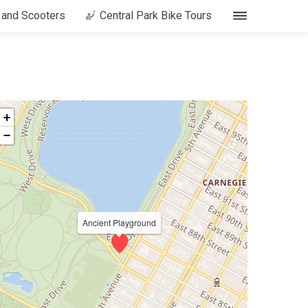
s and Scooters
Central Park Bike Tours
+
−
Ancient Playground