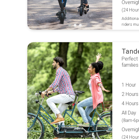
Overnig
(24 Hour
Additional
riders mu
Tand
Perfect
families
1 Hour
2 Hours
4 Hours
All Day
(8am-6p
Overnig
(24 Hour