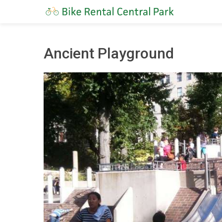
Ancient Playground