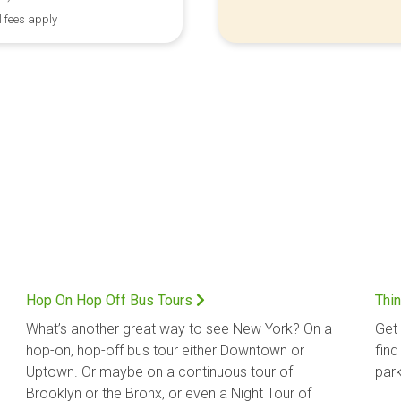
l fees apply
Hop On Hop Off Bus Tours
Thin
What’s another great way to see New York? On a
Get 
hop-on, hop-off bus tour either Downtown or
find
Uptown. Or maybe on a continuous tour of
park
Brooklyn or the Bronx, or even a Night Tour of