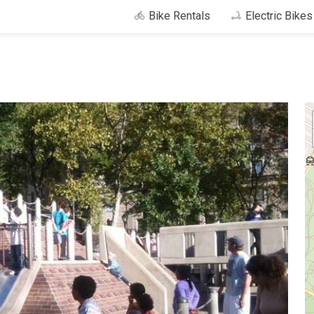
Bike Rentals
Electric Bike