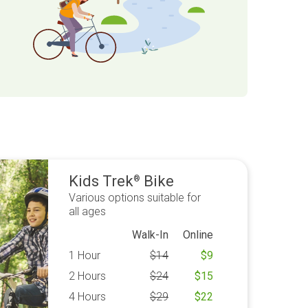
Kids Trek
Bike
®
Various options suitable for
all ages
Walk-In
Online
1 Hour
$
14
$
9
2 Hours
$
24
$
15
4 Hours
$
29
$
22