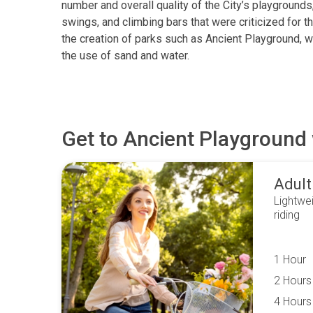
number and overall quality of the City’s playgrounds, 
swings, and climbing bars that were criticized for t
the creation of parks such as Ancient Playground, 
the use of sand and water.
Get to
Ancient Playground
Adult
Lightwei
riding
1 Hour
2 Hours
4 Hours