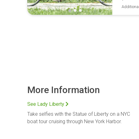
Additiona
More Information
See Lady Liberty
Take selfies with the Statue of Liberty on a NYC
boat tour cruising through New York Harbor.