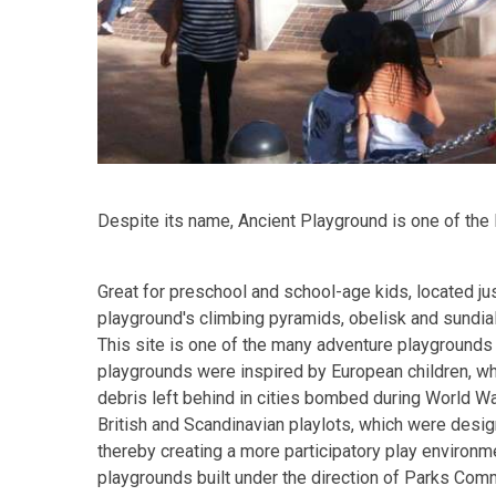
Despite its name, Ancient Playground is one of the
Great for preschool and school-age kids, located ju
playground's climbing pyramids, obelisk and sundial
This site is one of the many adventure playgrounds 
playgrounds were inspired by European children, wh
debris left behind in cities bombed during World W
British and Scandinavian playlots, which were desig
thereby creating a more participatory play environm
playgrounds built under the direction of Parks C