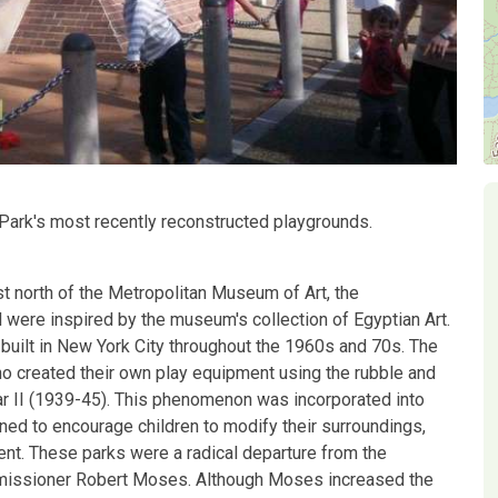
 Park's most recently reconstructed playgrounds.
st north of the Metropolitan Museum of Art, the
 were inspired by the museum's collection of Egyptian Art.
built in New York City throughout the 1960s and 70s. The
o created their own play equipment using the rubble and
ar II (1939-45). This phenomenon was incorporated into
ned to encourage children to modify their surroundings,
ent. These parks were a radical departure from the
ommissioner Robert Moses. Although Moses increased the