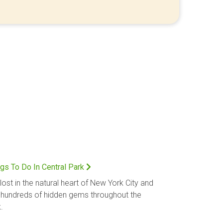
gs To Do In Central Park
lost in the natural heart of New York City and
 hundreds of hidden gems throughout the
.