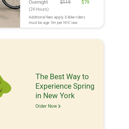
Overnight
$
119
$
79
(24 Hours)
Additional fees apply. E-Bike riders
must be age 16+ per NYC law.
The Best Way to
Experience Spring
in New York
Order Now