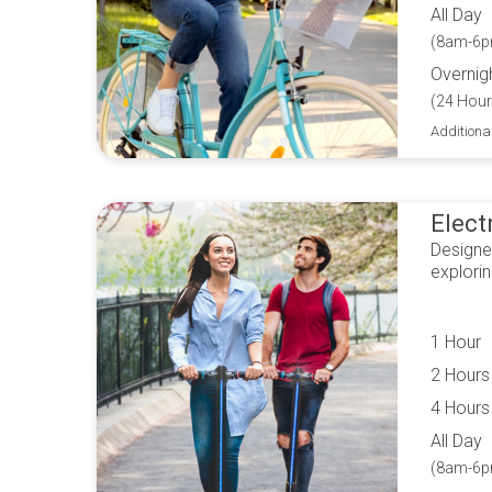
All Day
(8am-6p
Overnig
(24 Hour
Additiona
Elect
Designe
explori
1 Hour
2 Hours
4 Hours
All Day
(8am-6p