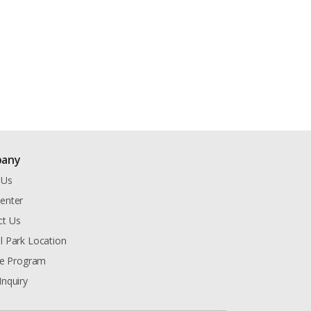
any
 Us
enter
ct Us
l Park Location
ate Program
Inquiry