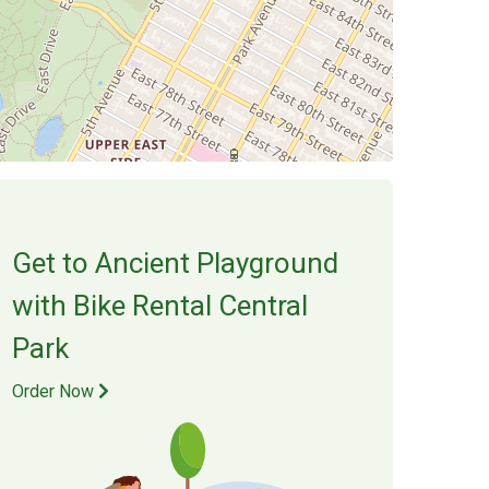
Get to
Ancient Playground
with Bike Rental Central
Park
Order Now