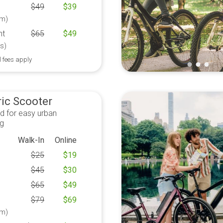
$
49
$
39
m)
ht
$
65
$
49
s)
l fees apply
ric Scooter
d for easy urban
ng
Walk-In
Online
$
25
$
19
$
45
$
30
$
65
$
49
$
79
$
69
m)