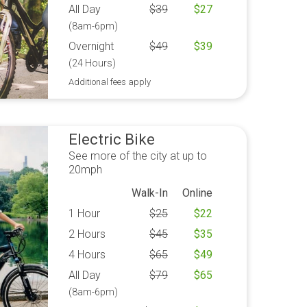
All Day
$
39
$
27
(8am-6pm)
Overnight
$
49
$
39
(24 Hours)
Additional fees apply
Electric Bike
See more of the city at up to
20mph
Walk-In
Online
1 Hour
$
25
$
22
2 Hours
$
45
$
35
4 Hours
$
65
$
49
All Day
$
79
$
65
(8am-6pm)