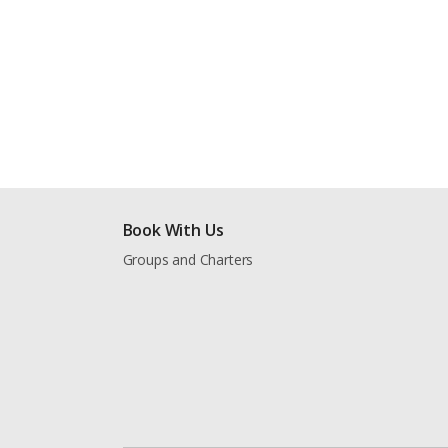
Book With Us
Groups and Charters